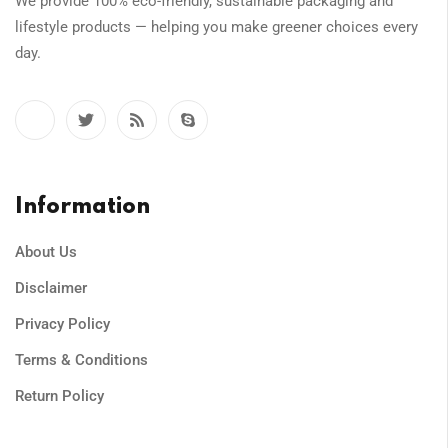
We provide 100% eco-friendly, sustainable packaging and
lifestyle products — helping you make greener choices every
day.
Information
About Us
Disclaimer
Privacy Policy
Terms & Conditions
Return Policy