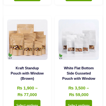
through
through
has
has
₨ 43,000
₨ 35,00
multiple
multiple
variants.
variants.
The
The
options
options
may
may
be
be
chosen
chosen
on
on
the
the
Kraft Standup
White Flat Bottom
product
product
Pouch with Window
Side Gusseted
(Brown)
Pouch with Window
page
page
₨
1,900
–
₨
3,500
–
Price
Price
₨
77,000
₨
59,000
range:
range:
This
This
Select options
Select options