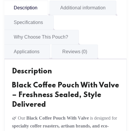
Description
Additional information
Specifications
Why Choose This Pouch?
Applications
Reviews (0)
Description
Black Coffee Pouch With Valve
– Freshness Sealed, Style
Delivered
🌿 Our
Black Coffee Pouch With Valve
is designed for
specialty coffee roasters, artisan brands, and eco-