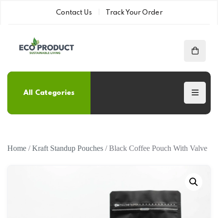
Contact Us
Track Your Order
All Categories
Home
/
Kraft Standup Pouches
/ Black Coffee Pouch With Valve