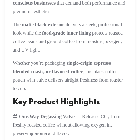
conscious businesses
that demand both performance and
premium aesthetics.
The
matte black exterior
delivers a sleek, professional
look while the
food-grade inner lining
protects roasted
coffee beans and ground coffee from moisture, oxygen,
and UV light.
Whether you’re packaging
single-origin espresso,
blended roasts, or flavored coffee
, this black coffee
pouch with valve delivers airtight freshness from roaster
to cup.
Key Product Highlights
🔵
One-Way Degassing Valve
— Releases CO₂ from
freshly roasted coffee without allowing oxygen in,
preserving aroma and flavor.