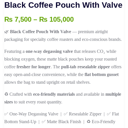
Black Coffee Pouch With Valve
Price
₨
7,500
–
₨
105,000
range:
🌿
Black Coffee Pouch With Valve
— premium airtight
₨ 7,500
packaging for specialty coffee roasters and eco-conscious brands.
through
₨ 105,000
Featuring a
one-way degassing valve
that releases CO₂ while
blocking oxygen, these matte black pouches keep your roasted
coffee
fresher for longer
. The
pull-tab resealable zipper
offers
easy open-and-close convenience, while the
flat bottom gusset
allows the bag to stand upright on retail shelves.
♻️ Crafted with
eco-friendly materials
and available in
multiple
sizes
to suit every roast quantity.
✅ One-Way Degassing Valve | ✅ Resealable Zipper | ✅ Flat
Bottom Stand-Up | ✅ Matte Black Finish | ♻️ Eco-Friendly