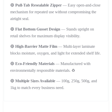
🔵
Pull-Tab Resealable Zipper
— Easy open-and-close
mechanism for repeated use without compromising the
airtight seal.
🔵
Flat Bottom Gusset Design
— Stands upright on
retail shelves for maximum display visibility.
🔵
High-Barrier Matte Film
— Multi-layer laminate
blocks moisture, oxygen, and light for extended shelf life.
🔵
Eco-Friendly Materials
— Manufactured with
environmentally responsible materials. ♻️
🔵
Multiple Sizes Available
— 100g, 250g, 500g, and
1kg to match every business need.