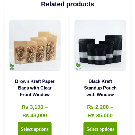
Related products
Brown Kraft Paper
Black Kraft
Bags with Clear
Standup Pouch
Front Window
with Window
₨
3,100
–
₨
2,200
–
Price
Price
₨
43,000
₨
35,000
range:
range:
This
This
Select options
Select options
₨ 3,100
₨ 2,200
product
product