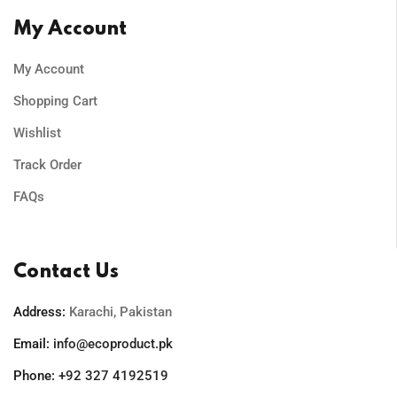
My Account
My Account
Shopping Cart
Wishlist
Track Order
FAQs
Contact Us
Address:
Karachi, Pakistan
Email:
info@ecoproduct.pk
Phone:
+92 327 4192519