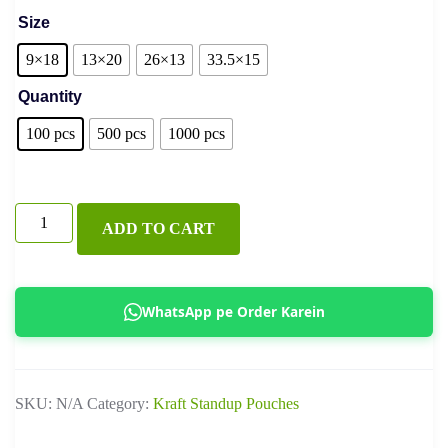
Size
9×18
13×20
26×13
33.5×15
Quantity
100 pcs
500 pcs
1000 pcs
Black
ADD TO CART
Coffee
Pouch
With
WhatsApp pe Order Karein
Valve
quantity
SKU:
N/A
Category:
Kraft Standup Pouches