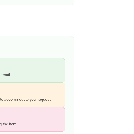
 email.
st to accommodate your request.
g the item.