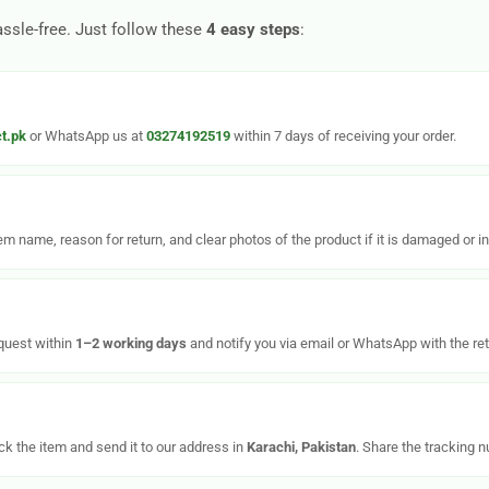
assle-free. Just follow these
4 easy steps
:
t.pk
or WhatsApp us at
03274192519
within 7 days of receiving your order.
tem name, reason for return, and clear photos of the product if it is damaged or in
equest within
1–2 working days
and notify you via email or WhatsApp with the ret
k the item and send it to our address in
Karachi, Pakistan
. Share the tracking 