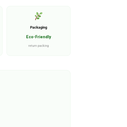
Packaging
Eco-Friendly
return packing