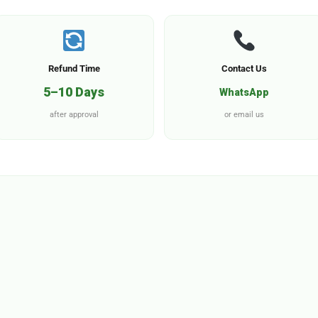
Refund Time
Contact Us
5–10 Days
WhatsApp
after approval
or email us