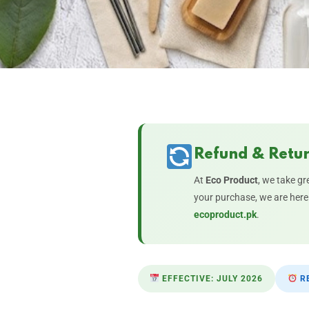
Refund & Retur
At
Eco Product
, we take gr
your purchase, we are here 
ecoproduct.pk
.
EFFECTIVE: JULY 2026
RE