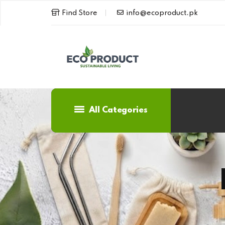
Find Store
info@ecoproduct.pk
All Categories