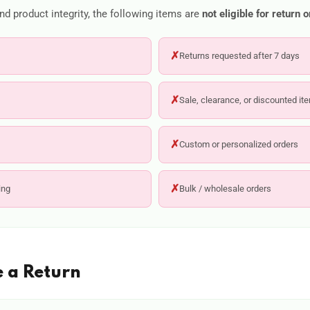
d product integrity, the following items are
not eligible for return 
✗
Returns requested after 7 days
✗
Sale, clearance, or discounted it
✗
Custom or personalized orders
✗
ing
Bulk / wholesale orders
e a Return