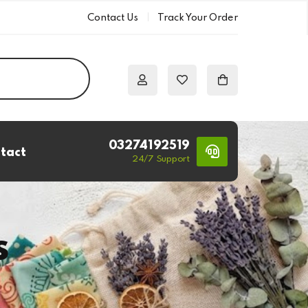
Contact Us
Track Your Order
03274192519
tact
24/7 Support
s
s