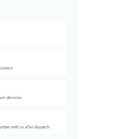
correct.
urn decision.
number with us after dispatch.