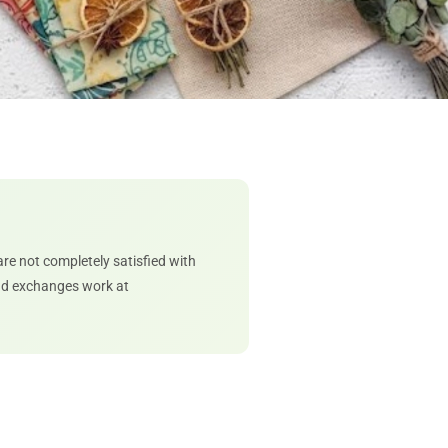
 are not completely satisfied with
and exchanges work at