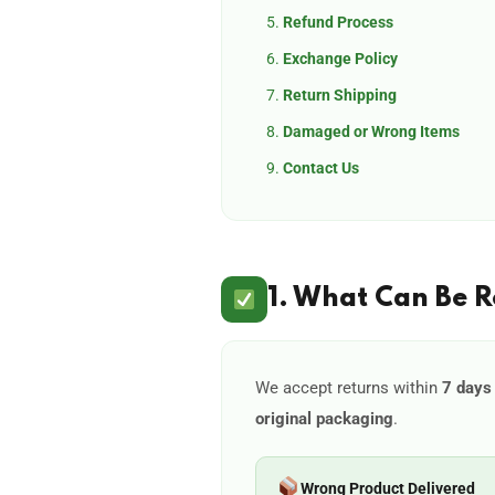
Refund Process
Exchange Policy
Return Shipping
Damaged or Wrong Items
Contact Us
1. What Can Be 
We accept returns within
7 days 
original packaging
.
Wrong Product Delivered