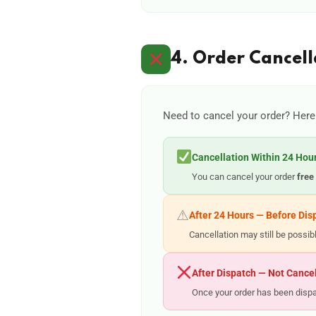
4. Order Cancell
Need to cancel your order? Here
Cancellation Within 24 Hou
You can cancel your order
free
⚠
After 24 Hours — Before Dis
Cancellation may still be possi
After Dispatch — Not Cance
Once your order has been dispat