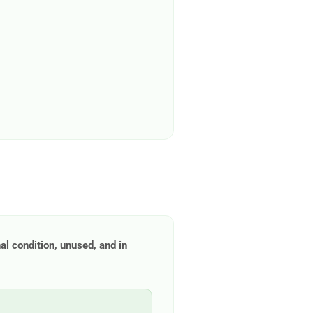
nal condition, unused, and in