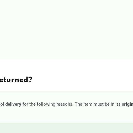
Returned?
of delivery
for the following reasons. The item must be in its
origi