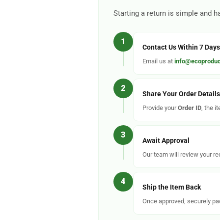
Starting a return is simple and h
1
Contact Us Within 7 Days
Email us at
info@ecoproduc
2
Share Your Order Details
Provide your
Order ID
, the i
3
Await Approval
Our team will review your r
4
Ship the Item Back
Once approved, securely pac