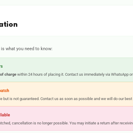
ation
 is what you need to know:
rs
 of charge
within 24 hours of placing it. Contact us immediately via WhatsApp or
patch
ble but is not guaranteed. Contact us as soon as possible and we will do our be
llable
ched, cancellation is no longer possible. You may initiate a return after receivin