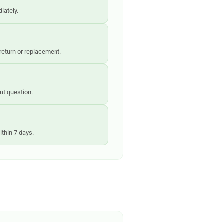
iately.
 return or replacement.
out question.
ithin 7 days.