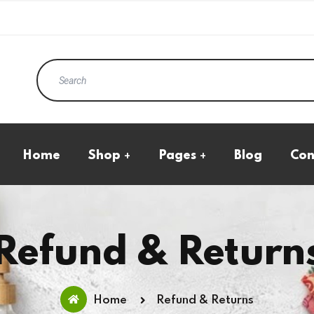
Home
Shop
Pages
Blog
Con
Eco Products
All Product
Kraft Standup Pouches
Cart Page
Natural Transparent
Checkout
Pouches
My Account
Boxes
Wishlist
Refund & Return
Ecommerce Boxes
Home
Refund & Returns