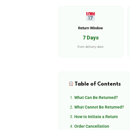
Return Window
7 Days
from delivery date
Table of Contents
What Can Be Returned?
What Cannot Be Returned?
How to Initiate a Return
Order Cancellation