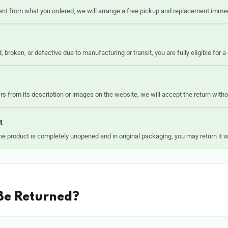
rent from what you ordered, we will arrange a free pickup and replacement immed
 broken, or defective due to manufacturing or transit, you are fully eligible for a
fers from its description or images on the website, we will accept the return with
t
e product is completely unopened and in original packaging, you may return it w
Be Returned?