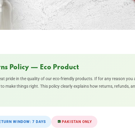
ns Policy — Eco Product
eat pride in the quality of our eco-friendly products. If for any reason you
to make things right. This policy clearly explains how returns, refunds, 
TURN WINDOW: 7 DAYS
PAKISTAN ONLY