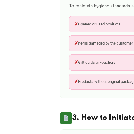
To maintain hygiene standards an
✗
Opened or used products
✗
Items damaged by the customer
✗
Gift cards or vouchers
✗
Products without original packag
3. How to Initiat