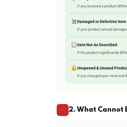
If you received a product diffe
Damaged or Defective Item
If your product arrived damaged,
Item Not As Described
If the product significantly dif
Unopened & Unused Produc
If you changed your mind and th
2. What Cannot 