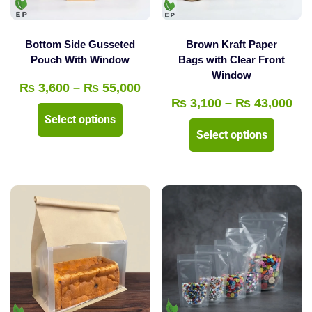
on
on
the
the
product
Bottom Side Gusseted
Brown Kraft Paper
product
Pouch With Window
Bags with Clear Front
page
Window
page
Price
₨
3,600
–
₨
55,000
Pri
₨
3,100
–
₨
43,000
range:
This
Select options
ran
₨ 3,600
This
product
Select options
₨ 
through
product
has
thr
₨ 55,000
has
multiple
₨ 
multipl
variants.
variants
The
The
options
options
may
may
be
be
chosen
chosen
on