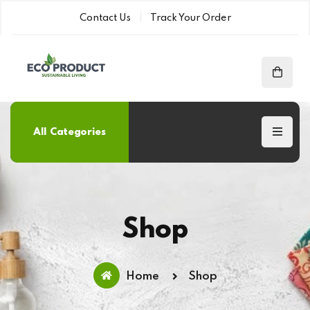
Contact Us
Track Your Order
All Categories
Shop
Home
Shop