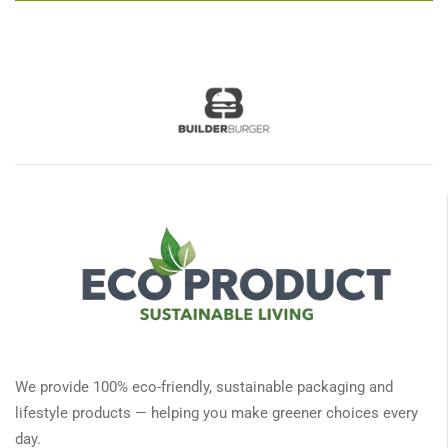
We provide 100% eco-friendly, sustainable packaging and
lifestyle products — helping you make greener choices every
day.