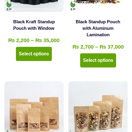
chosen
chosen
on
on
the
the
Black Kraft Standup
Black Standup Pouch
product
product
Pouch with Window
with Aluminum
Lamination
page
page
Price
₨
2,200
–
₨
35,000
Pri
₨
2,700
–
₨
37,000
range:
This
Select options
ran
₨ 2,200
This
product
Select options
₨ 
through
product
has
thr
₨ 35,000
has
multiple
₨ 
multipl
variants.
variants
The
The
options
options
may
may
be
be
chosen
chosen