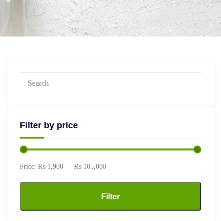
Filter by price
Price:
₨ 1,900
—
₨ 105,000
Filter
Min
Max