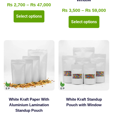
page
page
Price
₨
2,700
–
₨
47,000
Pri
₨
3,500
–
₨
59,000
range:
This
Select options
ran
₨ 2,700
This
product
Select options
₨ 
through
product
has
thr
₨ 47,000
has
multiple
₨ 
multipl
variants.
variants
The
The
options
options
may
may
be
be
chosen
chosen
on
on
the
the
product
White Kraft Paper With
White Kraft Standup
product
Aluminium Lamination
Pouch with Window
page
Standup Pouch
page