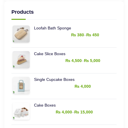
price
price
Products
Loofah Bath Sponge
–
₨
380
₨
450
Price
range:
Cake Slice Boxes
₨ 380
–
₨
4,500
₨
5,000
through
Price
₨ 450
range:
Single Cupcake Boxes
₨ 4,500
₨
4,000
through
₨ 5,000
Cake Boxes
–
₨
4,000
₨
15,000
Price
range: