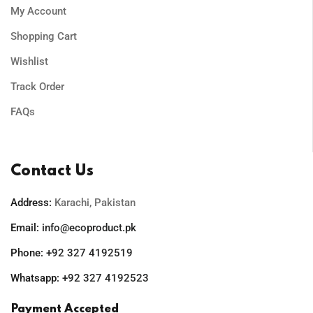
My Account
Shopping Cart
Wishlist
Track Order
FAQs
Contact Us
Address:
Karachi, Pakistan
Email:
info@ecoproduct.pk
Phone:
+92 327 4192519
Whatsapp:
+92 327 4192523
Payment Accepted