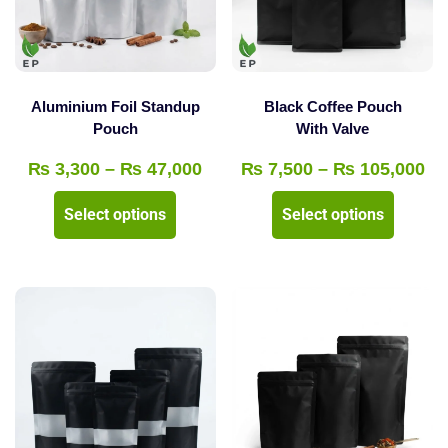
be
chosen
chosen
on
on
the
the
product
Aluminium Foil Standup
Black Coffee Pouch
product
Pouch
With Valve
page
page
Price
Pr
₨
3,300
–
₨
47,000
₨
7,500
–
₨
105,000
range:
ra
This
This
Select options
Select options
₨ 3,300
₨ 
product
product
through
th
has
has
₨ 47,000
₨ 
multiple
multipl
variants.
variants
The
The
options
options
may
may
be
be