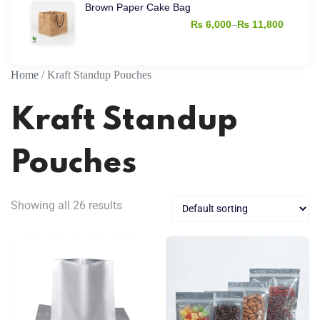
Brown Paper Cake Bag
₨ 4,000
–
₨
6,000
₨
11,800
through
Price
₨ 15,000
range:
₨ 6,000
Home
/ Kraft Standup Pouches
through
Kraft Standup
₨ 11,800
Pouches
Showing all 26 results