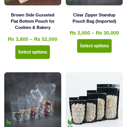
on
the
the
product
Brown Side Gusseted
Clear Zipper Standup
product
Flat Bottom Pouch for
Pouch Bag (Imported)
page
Cookies & Bakery
page
Pri
₨
2,000
–
₨
30,000
Price
₨
3,800
–
₨
52,000
ran
This
Select options
range:
₨ 
This
product
Select options
₨ 3,800
thr
product
has
through
₨ 
has
multipl
₨ 52,000
multiple
variants
variants.
The
The
options
options
may
may
be
be
chosen
chosen
on