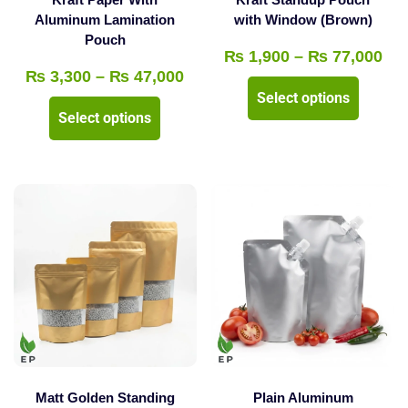
product
Aluminum Lamination
with Window (Brown)
page
Pouch
page
Pri
₨
1,900
–
₨
77,000
Price
₨
3,300
–
₨
47,000
ran
This
Select options
range:
₨ 
This
product
Select options
₨ 3,300
thr
product
has
through
₨ 
has
multipl
₨ 47,000
multiple
variants
variants.
The
The
options
options
may
may
be
be
chosen
chosen
on
on
the
the
product
Matt Golden Standing
Plain Aluminum