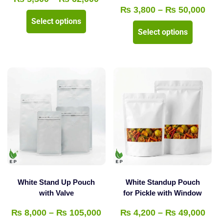
Pri
₨
3,800
–
₨
50,000
range:
This
Select options
ran
₨ 5,500
This
product
Select options
₨ 
through
product
has
thr
₨ 62,000
has
multiple
₨ 
multipl
variants.
variants
The
The
options
options
may
may
be
be
chosen
chosen
on
on
the
the
product
White Stand Up Pouch
White Standup Pouch
product
with Valve
for Pickle with Window
page
page
Price
Pri
₨
8,000
–
₨
105,000
₨
4,200
–
₨
49,000