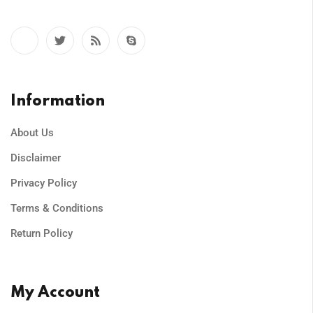
Information
About Us
Disclaimer
Privacy Policy
Terms & Conditions
Return Policy
My Account