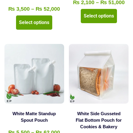
Pri
₨
2,100
–
₨
51,000
Price
₨
3,500
–
₨
52,000
ran
This
Select options
range:
₨ 
This
product
Select options
₨ 3,500
thr
product
has
through
₨ 
has
multipl
₨ 52,000
multiple
variants
variants.
The
The
options
options
may
may
be
be
chosen
chosen
on
on
the
the
product
White Matte Standup
White Side Gusseted
product
Spout Pouch
Flat Bottom Pouch for
page
Cookies & Bakery
page
Price
₨
5,500
–
₨
62,000