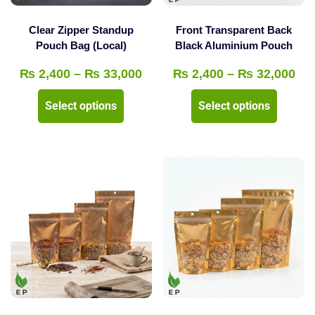
on
the
the
product
Clear Zipper Standup
Front Transparent Back
product
Pouch Bag (Local)
Black Aluminium Pouch
page
page
Price
Pri
₨
2,400
–
₨
33,000
₨
2,400
–
₨
32,000
range:
ran
This
This
Select options
Select options
₨ 2,400
₨ 
product
product
through
thr
has
has
₨ 33,000
₨ 
multiple
multipl
variants.
variants
The
The
options
options
may
may
be
be
chosen
chosen
on
on
the
the