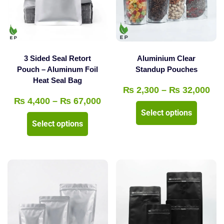
3 Sided Seal Retort
Aluminium Clear
Pouch – Aluminum Foil
Standup Pouches
Heat Seal Bag
Pri
₨
2,300
–
₨
32,000
Price
₨
4,400
–
₨
67,000
ran
This
Select options
range:
₨ 
This
product
Select options
₨ 4,400
thr
product
has
through
₨ 
has
multipl
₨ 67,000
multiple
variants
variants.
The
The
options
options
may
may
be