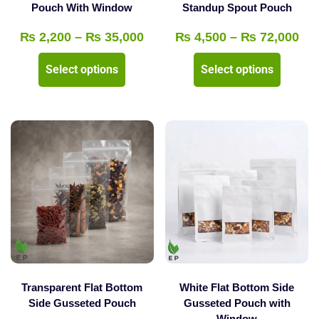
product
Pouch With Window
Standup Spout Pouch
page
page
Price
Pri
₨
2,200
–
₨
35,000
₨
4,500
–
₨
72,000
range:
ran
This
This
Select options
Select options
₨ 2,200
₨ 
product
product
through
thr
has
has
₨ 35,000
₨ 
multiple
multipl
variants.
variants
The
The
options
options
may
may
be
be
chosen
chosen
on
on
the
the
Transparent Flat Bottom
White Flat Bottom Side
product
product
Side Gusseted Pouch
Gusseted Pouch with
Window