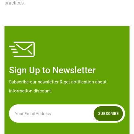
practices.
Sign Up to Newsletter
Subscribe our newsletter & get notification about
information discount.
SUBSCRIBE