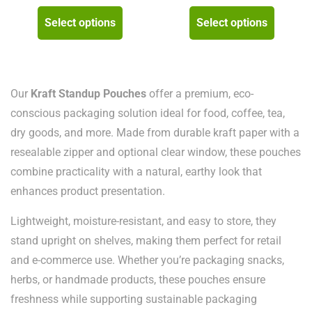
range:
ran
This
This
Select options
Select options
₨ 8,000
₨ 
product
product
through
thr
has
has
₨ 105,000
₨ 
multiple
multipl
variants.
variants
Our
Kraft Standup Pouches
offer a premium, eco-
The
The
conscious packaging solution ideal for food, coffee, tea,
options
options
dry goods, and more. Made from durable kraft paper with a
may
may
resealable zipper and optional clear window, these pouches
be
be
combine practicality with a natural, earthy look that
chosen
chosen
enhances product presentation.
on
on
Lightweight, moisture-resistant, and easy to store, they
the
the
stand upright on shelves, making them perfect for retail
product
product
and e-commerce use. Whether you’re packaging snacks,
page
page
herbs, or handmade products, these pouches ensure
freshness while supporting sustainable packaging