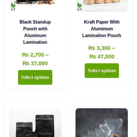
Black Standup
Kraft Paper With
Pouch with
Aluminum
Aluminum
Lamination Pouch
Lamination
₨
3,300
–
₨
2,700
–
Price
₨
47,000
Price
₨
37,000
range:
This
Select options
range:
₨ 3,300
This
product
Select options
₨ 2,700
through
product
has
through
₨ 47,00
has
multiple
₨ 37,000
multiple
variants.
variants.
The
The
options
options
may
may
be