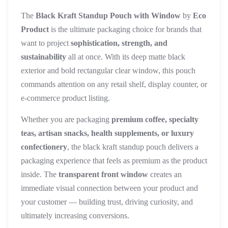
The
Black Kraft Standup Pouch with Window
by
Eco
Product
is the ultimate packaging choice for brands that
want to project
sophistication, strength, and
sustainability
all at once. With its deep matte black
exterior and bold rectangular clear window, this pouch
commands attention on any retail shelf, display counter, or
e-commerce product listing.
Whether you are packaging
premium coffee, specialty
teas, artisan snacks, health supplements, or luxury
confectionery
, the black kraft standup pouch delivers a
packaging experience that feels as premium as the product
inside. The
transparent front window
creates an
immediate visual connection between your product and
your customer — building trust, driving curiosity, and
ultimately increasing conversions.