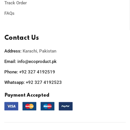
Track Order
FAQs
Contact Us
Address:
Karachi, Pakistan
Email:
info@ecoproduct.pk
Phone:
+92 327 4192519
Whatsapp:
+92 327 4192523
Payment Accepted