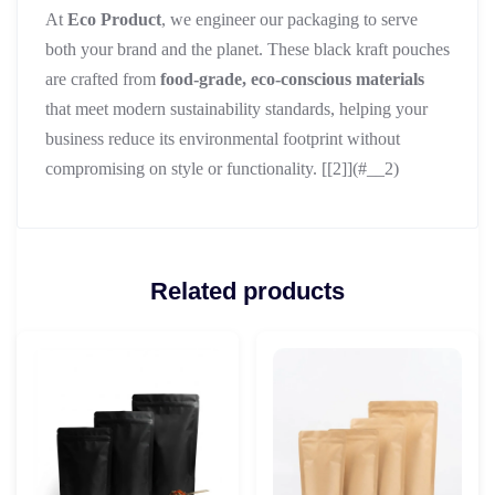
At
Eco Product
, we engineer our packaging to serve
both your brand and the planet. These black kraft pouches
are crafted from
food-grade, eco-conscious materials
that meet modern sustainability standards, helping your
business reduce its environmental footprint without
compromising on style or functionality. [[2]](#__2)
Related products