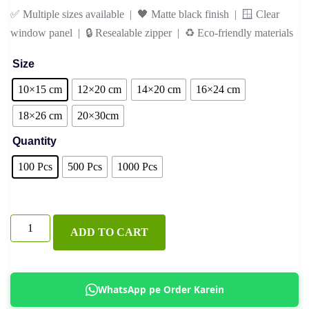
✅ Multiple sizes available | 🖤 Matte black finish | 🪟 Clear
window panel | 🔒 Resealable zipper | ♻️ Eco-friendly materials
Size
10×15 cm
12×20 cm
14×20 cm
16×24 cm
18×26 cm
20×30cm
Quantity
100 Pcs
500 Pcs
1000 Pcs
Black
ADD TO CART
Kraft
Standup
Pouch
WhatsApp pe Order Karein
with