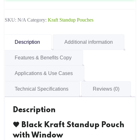
Window
quantity
SKU:
N/A
Category:
Kraft Standup Pouches
Description
Additional information
Features & Benefits Copy
Applications & Use Cases
Technical Specifications
Reviews (0)
Description
🖤 Black Kraft Standup Pouch
with Window