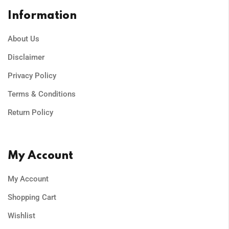
Information
About Us
Disclaimer
Privacy Policy
Terms & Conditions
Return Policy
My Account
My Account
Shopping Cart
Wishlist