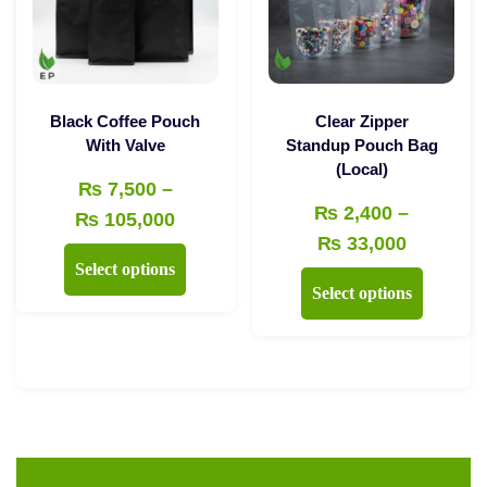
be
chosen
chosen
on
on
the
the
product
Black Coffee Pouch
Clear Zipper
product
With Valve
Standup Pouch Bag
page
(Local)
page
₨
7,500
–
₨
2,400
–
Price
₨
105,000
Price
₨
33,000
range:
This
Select options
range:
₨ 7,500
This
product
Select options
₨ 2,400
through
product
has
through
₨ 105,000
has
multiple
₨ 33,00
multiple
variants.
variants.
The
The
options
options
may