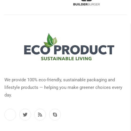
We provide 100% eco-friendly, sustainable packaging and
lifestyle products — helping you make greener choices every
day.