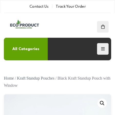
Contact Us
Track Your Order
All Categories
Home
/
Kraft Standup Pouches
/ Black Kraft Standup Pouch with
Window