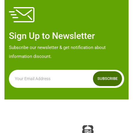
may
be
be
chosen
chosen
on
on
the
Sign Up to Newsletter
the
product
product
page
Subscribe our newsletter & get notification about
page
information discount.
SUBSCRIBE