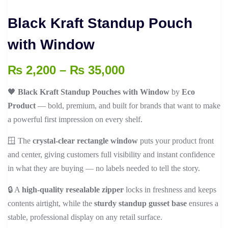
Black Kraft Standup Pouch
with Window
Price
₨
2,200
–
₨
35,000
range:
🖤
Black Kraft Standup Pouches with Window
by
Eco
₨ 2,200
Product
— bold, premium, and built for brands that want to make
through
a powerful first impression on every shelf.
₨ 35,000
🪟 The
crystal-clear rectangle window
puts your product front
and center, giving customers full visibility and instant confidence
in what they are buying — no labels needed to tell the story.
🔒 A
high-quality resealable zipper
locks in freshness and keeps
contents airtight, while the
sturdy standup gusset base
ensures a
stable, professional display on any retail surface.