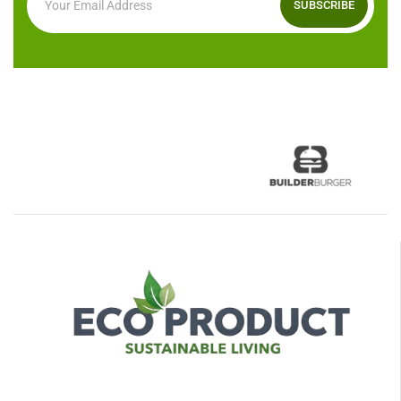
SUBSCRIBE