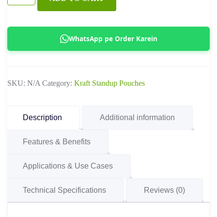
Flat
Bottom
Side
WhatsApp pe Order Karein
Gusseted
Pouch
with
SKU:
N/A
Category:
Kraft Standup Pouches
Window
quantity
Description
Additional information
Features & Benefits
Applications & Use Cases
Technical Specifications
Reviews (0)