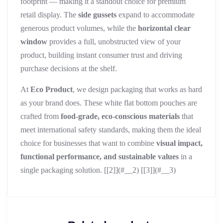
footprint — making it a standout choice for premium
retail display. The
side gussets
expand to accommodate
generous product volumes, while the
horizontal clear
window
provides a full, unobstructed view of your
product, building instant consumer trust and driving
purchase decisions at the shelf.
At
Eco Product
, we design packaging that works as hard
as your brand does. These white flat bottom pouches are
crafted from
food-grade, eco-conscious materials
that
meet international safety standards, making them the ideal
choice for businesses that want to combine
visual impact,
functional performance, and sustainable values
in a
single packaging solution. [[2]](#__2) [[3]](#__3)