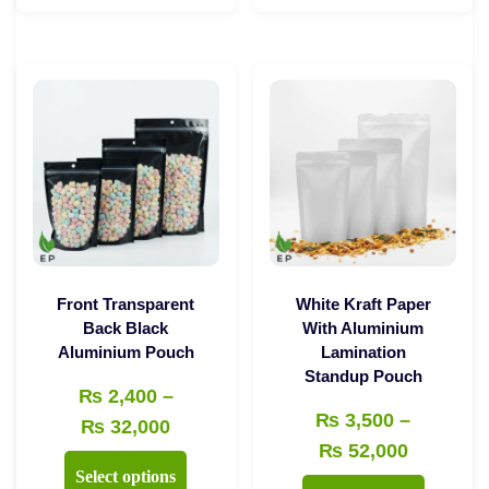
through
through
has
has
₨ 35,000
₨ 49,00
multiple
multiple
variants.
variants.
The
The
options
options
may
may
be
be
chosen
chosen
on
on
the
the
Front Transparent
White Kraft Paper
product
product
Back Black
With Aluminium
Aluminium Pouch
Lamination
page
page
Standup Pouch
₨
2,400
–
₨
3,500
–
Price
₨
32,000
Price
₨
52,000
range:
This
Select options
range:
₨ 2,400
This