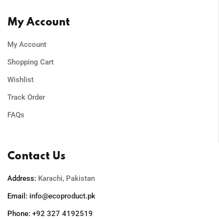
My Account
My Account
Shopping Cart
Wishlist
Track Order
FAQs
Contact Us
Address:
Karachi, Pakistan
Email:
info@ecoproduct.pk
Phone:
+92 327 4192519