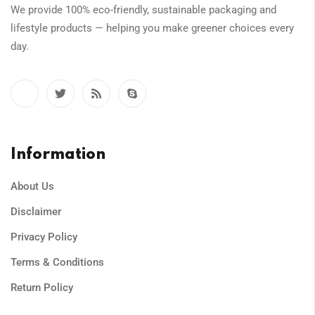
We provide 100% eco-friendly, sustainable packaging and
lifestyle products — helping you make greener choices every
day.
Information
About Us
Disclaimer
Privacy Policy
Terms & Conditions
Return Policy