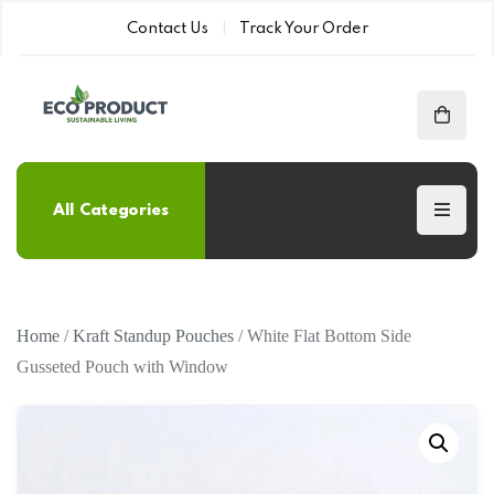
Contact Us
Track Your Order
All Categories
Home
/
Kraft Standup Pouches
/ White Flat Bottom Side
Gusseted Pouch with Window