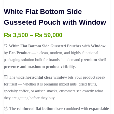
White Flat Bottom Side
Gusseted Pouch with Window
Price
₨
3,500
–
₨
59,000
range:
🤍
White Flat Bottom Side Gusseted Pouches with Window
₨ 3,500
by
Eco Product
— a clean, modern, and highly functional
through
packaging solution built for brands that demand
premium shelf
₨ 59,000
presence and maximum product visibility
.
🪟 The
wide horizontal clear window
lets your product speak
for itself — whether it is premium mixed nuts, dried fruits,
specialty coffee, or artisan snacks, customers see exactly what
they are getting before they buy.
📦 The
reinforced flat bottom base
combined with
expandable