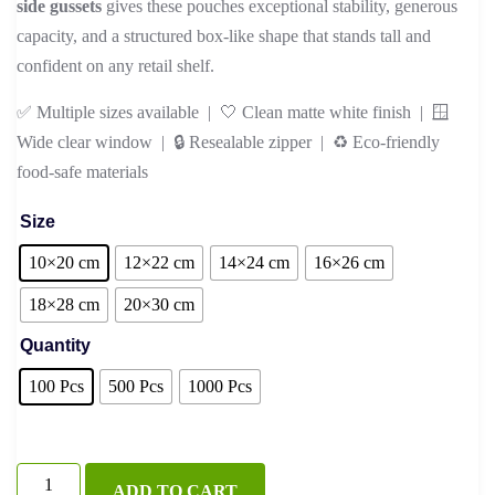
side gussets
gives these pouches exceptional stability, generous
capacity, and a structured box-like shape that stands tall and
confident on any retail shelf.
✅ Multiple sizes available | 🤍 Clean matte white finish | 🪟
Wide clear window | 🔒 Resealable zipper | ♻️ Eco-friendly
food-safe materials
Size
10×20 cm
12×22 cm
14×24 cm
16×26 cm
18×28 cm
20×30 cm
Quantity
100 Pcs
500 Pcs
1000 Pcs
White
ADD TO CART