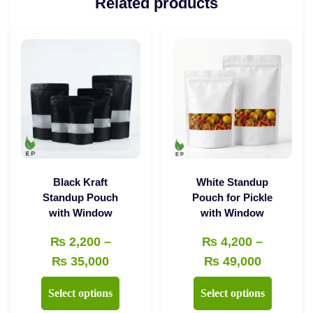
Related products
Black Kraft
White Standup
Standup Pouch
Pouch for Pickle
with Window
with Window
₨
2,200
–
₨
4,200
–
Price
Price
₨
35,000
₨
49,000
range:
range:
This
This
Select options
Select options
₨ 2,200
₨ 4,200
product
product