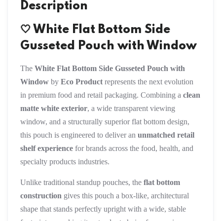
Description
🤍 White Flat Bottom Side
Gusseted Pouch with Window
The
White Flat Bottom Side Gusseted Pouch with
Window
by
Eco Product
represents the next evolution
in premium food and retail packaging. Combining a
clean
matte white exterior
, a wide transparent viewing
window, and a structurally superior flat bottom design,
this pouch is engineered to deliver an
unmatched retail
shelf experience
for brands across the food, health, and
specialty products industries.
Unlike traditional standup pouches, the
flat bottom
construction
gives this pouch a box-like, architectural
shape that stands perfectly upright with a wide, stable