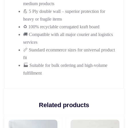
medium products
💪 5 Ply double wall – superior protection for
heavy or fragile items
♻️ 100% recyclable corrugated kraft board
🚚 Compatible with all major courier and logistics
services
📏 Standard ecommerce sizes for universal product
fit
🏭 Suitable for bulk ordering and high-volume
fulfillment
Related products