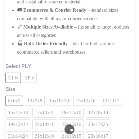
and sustainably sourced material
🚚
Ecommerce & Courier Ready
– standard sizes
compatible with all major courier services
📏
Multiple Sizes Available
– fits small to large products
across all categories
🏭
Bulk Order Friendly
– ideal for high-volume
ecommerce sellers and warehouses
Select PLY
3 Ply
5Ply
Size
8x6x5
12x9x8
15x10x10
15x12x10
12x11x7
15x12x13
17x10x22
18x12x10
12x18x10
19x12x14
22x14x18
23x15x10
23x17x25
31x14x24
21x16x16
21x16x15
25x16x17