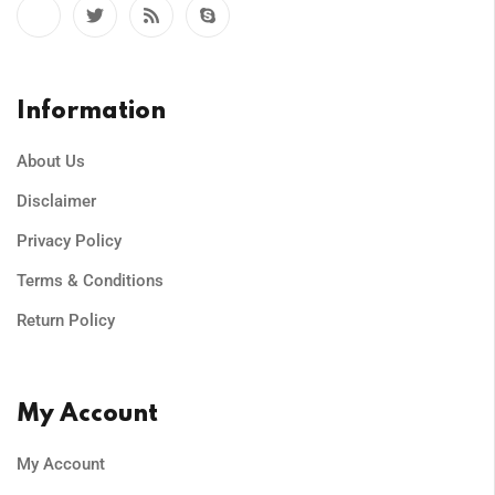
Information
About Us
Disclaimer
Privacy Policy
Terms & Conditions
Return Policy
My Account
My Account