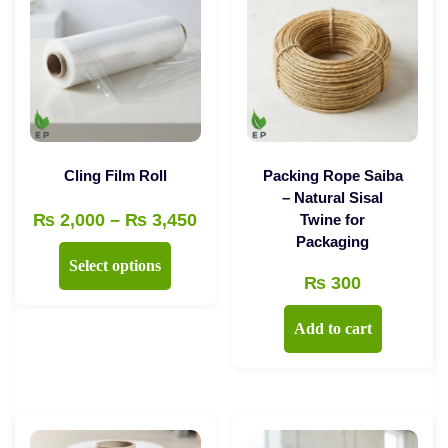
Cling Film Roll
Packing Rope Saiba
– Natural Sisal
Price
₨
2,000
–
₨
3,450
Twine for
Packaging
range:
This
Select options
₨ 2,000
₨
300
product
through
has
Add to cart
₨ 3,450
multiple
variants.
The
options