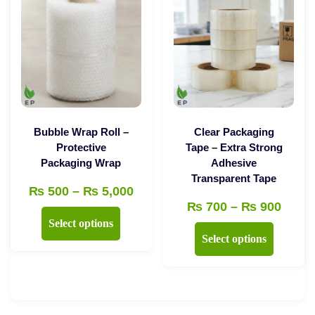
may
be
chosen
on
the
product
page
Bubble Wrap Roll –
Clear Packaging
Protective
Tape – Extra Strong
Packaging Wrap
Adhesive
Transparent Tape
Price
₨
500
–
₨
5,000
Price
₨
700
–
₨
900
range:
This
Select options
range
₨ 500
This
product
Select options
₨ 70
through
product
has
throu
₨ 5,000
has
multiple
₨ 90
multiple
variants.
variants.
The