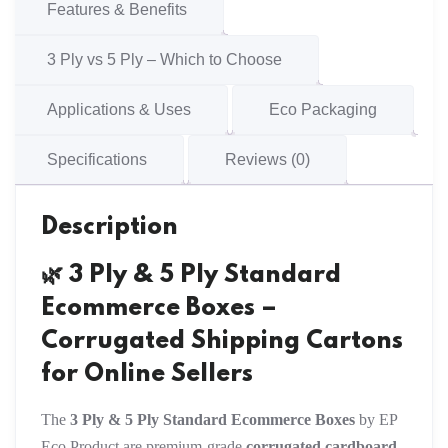
Cartons
Features & Benefits
quantity
3 Ply vs 5 Ply – Which to Choose
Applications & Uses
Eco Packaging
Specifications
Reviews (0)
Description
🌿 3 Ply & 5 Ply Standard
Ecommerce Boxes –
Corrugated Shipping Cartons
for Online Sellers
The
3 Ply & 5 Ply Standard Ecommerce Boxes
by EP
Eco Product are premium-grade
corrugated cardboard