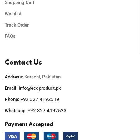
Shopping Cart
Wishlist
Track Order
FAQs
Contact Us
Address:
Karachi, Pakistan
Email:
info@ecoproduct.pk
Phone:
+92 327 4192519
Whatsapp:
+92 327 4192523
Payment Accepted