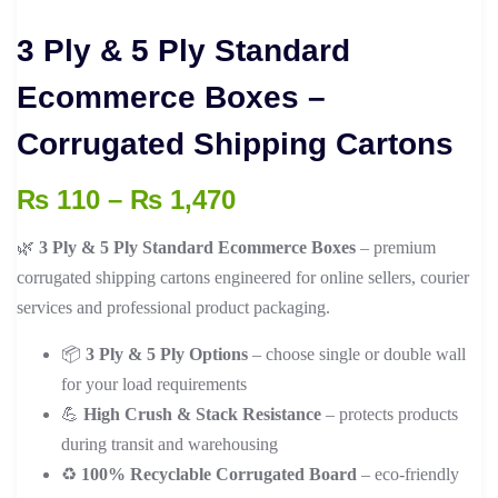
3 Ply & 5 Ply Standard
Ecommerce Boxes –
Corrugated Shipping Cartons
Price
₨
110
–
₨
1,470
range:
🌿
3 Ply & 5 Ply Standard Ecommerce Boxes
– premium
₨ 110
corrugated shipping cartons engineered for online sellers, courier
through
services and professional product packaging.
₨ 1,470
📦
3 Ply & 5 Ply Options
– choose single or double wall
for your load requirements
💪
High Crush & Stack Resistance
– protects products
during transit and warehousing
♻️
100% Recyclable Corrugated Board
– eco-friendly