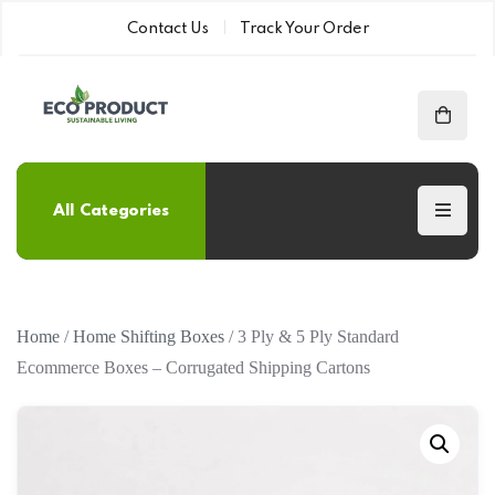
Contact Us
Track Your Order
All Categories
Home
/
Home Shifting Boxes
/ 3 Ply & 5 Ply Standard
Ecommerce Boxes – Corrugated Shipping Cartons