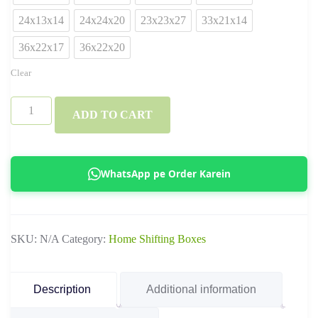
24x13x14
24x24x20
23x23x27
33x21x14
36x22x17
36x22x20
Clear
3
ADD TO CART
Ply
&
5
WhatsApp pe Order Karein
Ply
Standard
Ecommerce
SKU:
N/A
Category:
Home Shifting Boxes
Boxes
–
Corrugated
Description
Additional information
Shipping