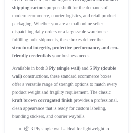
shipping cartons
purpose-built for the demands of
modern ecommerce, courier logistics, and retail product
packaging. Whether you are a small online seller
dispatching daily orders or a large-scale warehouse
fulfilling bulk shipments, these boxes deliver the
structural integrity, protective performance, and eco-
friendly credentials
your business needs.
Available in both
3 Ply (single wall)
and
5 Ply (double
wall)
constructions, these standard ecommerce boxes
offer a versatile range of strength options to match every
product weight and fragility requirement. The classic
kraft brown corrugated finish
provides a professional,
clean appearance that is ready for custom labeling,
branding stickers, and courier waybills.
📦 3 Ply single wall – ideal for lightweight to