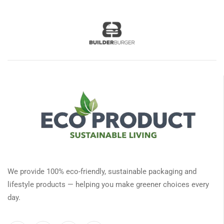
We provide 100% eco-friendly, sustainable packaging and
lifestyle products — helping you make greener choices every
day.