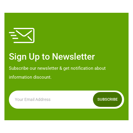
The
options
options
may
may
be
be
chosen
chosen
on
on
the
Sign Up to Newsletter
the
product
product
page
Subscribe our newsletter & get notification about
page
information discount.
SUBSCRIBE