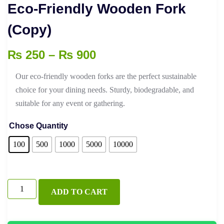
Eco-Friendly Wooden Fork
(Copy)
Price
₨
250
–
₨
900
range:
Our eco-friendly wooden forks are the perfect sustainable
₨ 250
choice for your dining needs. Sturdy, biodegradable, and
through
suitable for any event or gathering.
₨ 900
Chose Quantity
100
500
1000
5000
10000
Eco-
ADD TO CART
Friendly
Wooden