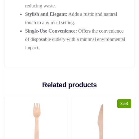
reducing waste.
Stylish and Elegant:
Adds a rustic and natural
touch to any meal setting.
Single-Use Convenience:
Offers the convenience
of disposable cutlery with a minimal environmental
impact.
Related products
Sale!