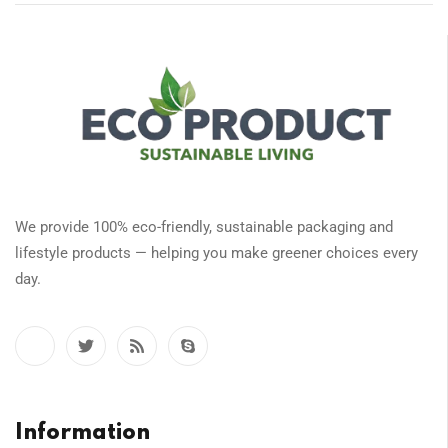
We provide 100% eco-friendly, sustainable packaging and
lifestyle products — helping you make greener choices every
day.
Information