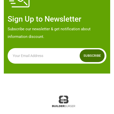
on
chosen
the
on
product
Sign Up to Newsletter
the
page
product
Subscribe our newsletter & get notification about
page
information discount.
SUBSCRIBE