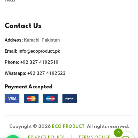
FAQs
Contact Us
Address:
Karachi, Pakistan
Email:
info@ecoproduct.pk
Phone:
+92 327 4192519
Whatsapp:
+92 327 4192523
Payment Accepted
Copyright © 2026
ECO PRODUCT
. All rights reserved.
0
PRIVACY POLICY
TERMS OF USE