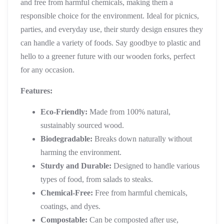
and free from harmful chemicals, making them a
responsible choice for the environment. Ideal for picnics,
parties, and everyday use, their sturdy design ensures they
can handle a variety of foods. Say goodbye to plastic and
hello to a greener future with our wooden forks, perfect
for any occasion.
Features:
Eco-Friendly:
Made from 100% natural,
sustainably sourced wood.
Biodegradable:
Breaks down naturally without
harming the environment.
Sturdy and Durable:
Designed to handle various
types of food, from salads to steaks.
Chemical-Free:
Free from harmful chemicals,
coatings, and dyes.
Compostable:
Can be composted after use,