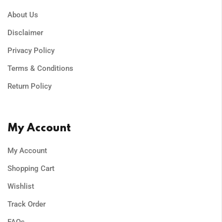
About Us
Disclaimer
Privacy Policy
Terms & Conditions
Return Policy
My Account
My Account
Shopping Cart
Wishlist
Track Order