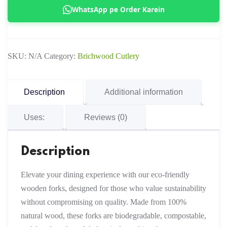
Fork
WhatsApp pe Order Karein
(Copy)
quantity
SKU:
N/A
Category:
Brichwood Cutlery
Description
Additional information
Uses:
Reviews (0)
Description
Elevate your dining experience with our eco-friendly
wooden forks, designed for those who value sustainability
without compromising on quality. Made from 100%
natural wood, these forks are biodegradable, compostable,