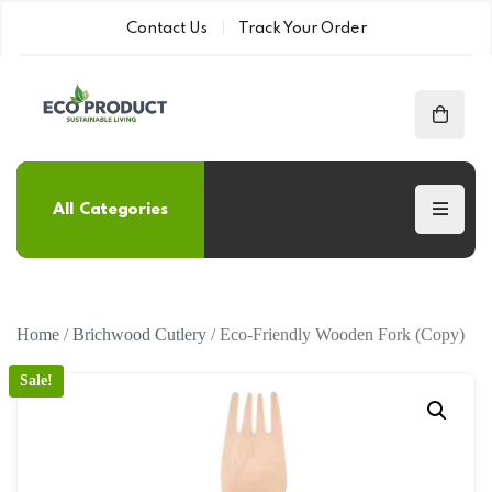
Contact Us
Track Your Order
All Categories
Home
/
Brichwood Cutlery
/ Eco-Friendly Wooden Fork (Copy)
Sale!