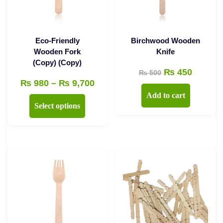
Eco-Friendly
Birchwood Wooden
Wooden Fork
Knife
(Copy) (Copy)
Original
Curren
₨
450
₨
500
Price
₨
980
–
₨
9,700
price
price
Add to cart
range:
was:
is:
This
Select options
₨ 980
₨ 500.
₨ 450.
product
through
has
₨ 9,700
multiple
variants.
The
options
may
be