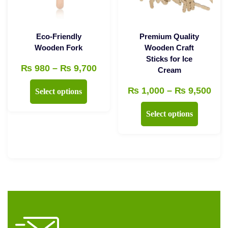
chosen
on
the
Eco-Friendly
Premium Quality
product
Wooden Fork
Wooden Craft
Sticks for Ice
page
Price
₨
980
–
₨
9,700
Cream
range:
This
Pri
₨
1,000
–
₨
9,500
Select options
₨ 980
product
ran
This
through
Select options
has
₨ 1
product
₨ 9,700
multiple
thr
has
variants.
₨ 9
multiple
The
variants.
options
The
may
options
be
may
chosen
be