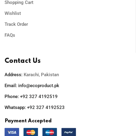
Shopping Cart
Wishlist
Track Order
FAQs
Contact Us
Address:
Karachi, Pakistan
Email:
info@ecoproduct.pk
Phone:
+92 327 4192519
Whatsapp:
+92 327 4192523
Payment Accepted