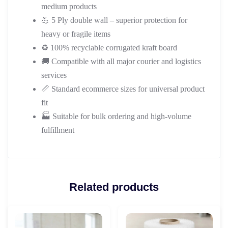
medium products
💪 5 Ply double wall – superior protection for
heavy or fragile items
♻️ 100% recyclable corrugated kraft board
🚚 Compatible with all major courier and logistics
services
📏 Standard ecommerce sizes for universal product
fit
🏭 Suitable for bulk ordering and high-volume
fulfillment
Related products