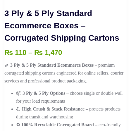
3 Ply & 5 Ply Standard
Ecommerce Boxes –
Corrugated Shipping Cartons
Price
₨
110
–
₨
1,470
range:
🌿
3 Ply & 5 Ply Standard Ecommerce Boxes
– premium
₨ 110
corrugated shipping cartons engineered for online sellers, courier
through
services and professional product packaging.
₨ 1,470
📦
3 Ply & 5 Ply Options
– choose single or double wall
for your load requirements
💪
High Crush & Stack Resistance
– protects products
during transit and warehousing
♻️
100% Recyclable Corrugated Board
– eco-friendly