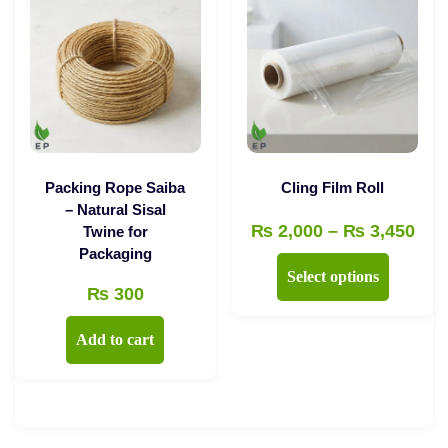
The
options
options
may
may
be
be
chosen
chosen
on
on
the
the
product
Packing Rope Saiba
Cling Film Roll
product
– Natural Sisal
page
Pri
₨
2,000
–
₨
3,450
Twine for
page
Packaging
ran
This
Select options
₨ 2
₨
300
product
thr
has
Add to cart
₨ 3
multiple
variants.
The
options