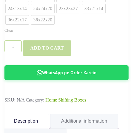
24x13x14
24x24x20
23x23x27
33x21x14
36x22x17
36x22x20
Clear
3
ADD TO CART
Ply
&
5
WhatsApp pe Order Karein
Ply
Standard
Ecommerce
SKU:
N/A
Category:
Home Shifting Boxes
Boxes
–
Corrugated
Description
Additional information
Shipping