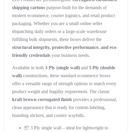
shipping cartons
purpose-built for the demands of
modern ecommerce, courier logistics, and retail product
packaging. Whether you are a small online seller
dispatching daily orders or a large-scale warehouse
fulfilling bulk shipments, these boxes deliver the
structural integrity, protective performance, and eco-
friendly credentials
your business needs.
Available in both
3 Ply (single wall)
and
5 Ply (double
wall)
constructions, these standard ecommerce boxes
offer a versatile range of strength options to match every
product weight and fragility requirement. The classic
kraft brown corrugated finish
provides a professional,
clean appearance that is ready for custom labeling,
branding stickers, and courier waybills.
📦 3 Ply single wall – ideal for lightweight to