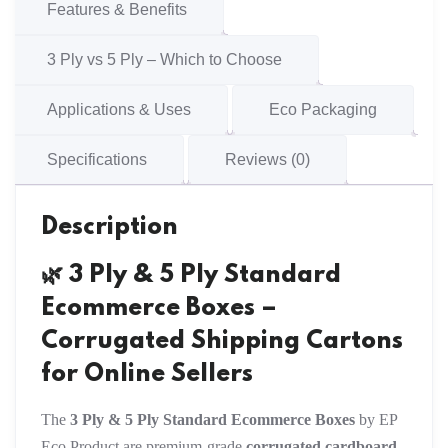
Cartons
Features & Benefits
quantity
3 Ply vs 5 Ply – Which to Choose
Applications & Uses
Eco Packaging
Specifications
Reviews (0)
Description
🌿 3 Ply & 5 Ply Standard
Ecommerce Boxes –
Corrugated Shipping Cartons
for Online Sellers
The
3 Ply & 5 Ply Standard Ecommerce Boxes
by EP
Eco Product are premium-grade
corrugated cardboard