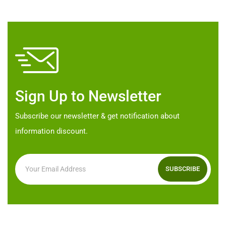
may
be
chosen
on
the
product
Sign Up to Newsletter
page
Subscribe our newsletter & get notification about
information discount.
SUBSCRIBE