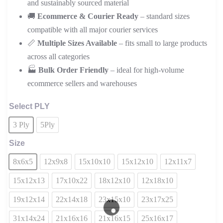
and sustainably sourced material
🚚
Ecommerce & Courier Ready
– standard sizes
compatible with all major courier services
📏
Multiple Sizes Available
– fits small to large products
across all categories
🏭
Bulk Order Friendly
– ideal for high-volume
ecommerce sellers and warehouses
Select PLY
3 Ply
5Ply
Size
8x6x5
12x9x8
15x10x10
15x12x10
12x11x7
15x12x13
17x10x22
18x12x10
12x18x10
19x12x14
22x14x18
23x15x10
23x17x25
31x14x24
21x16x16
21x16x15
25x16x17