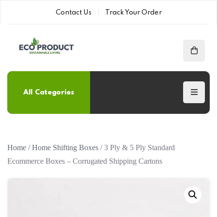
Contact Us
Track Your Order
All Categories
Home
/
Home Shifting Boxes
/ 3 Ply & 5 Ply Standard
Ecommerce Boxes – Corrugated Shipping Cartons