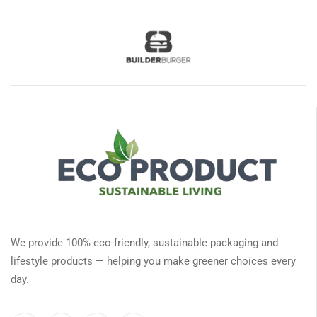
We provide 100% eco-friendly, sustainable packaging and
lifestyle products — helping you make greener choices every
day.