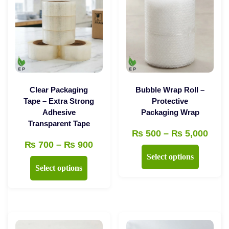
Clear Packaging
Bubble Wrap Roll –
Tape – Extra Strong
Protective
Adhesive
Packaging Wrap
Transparent Tape
Pric
₨
500
–
₨
5,000
Price
₨
700
–
₨
900
rang
This
Select options
range:
₨ 5
This
product
Select options
₨ 700
thro
product
has
through
₨ 5,
has
multiple
₨ 900
multiple
variants.
variants.
The