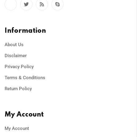
Information
About Us
Disclaimer
Privacy Policy
Terms & Conditions
Return Policy
My Account
My Account