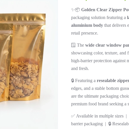
✨📦
Golden Clear Zipper Po
packaging solution featuring a
l
aluminium body
that delivers 
retail presence.
🪟 The
wide clear window pa
showcasing color, texture, and
high-barrier protection against 
and fresh.
🔒 Featuring a
resealable zippe
edges, and a stable bottom guss
are the ultimate packaging choice
premium food brand seeking a str
✅ Available in multiple sizes 
barrier packaging | 🔒 Resealab