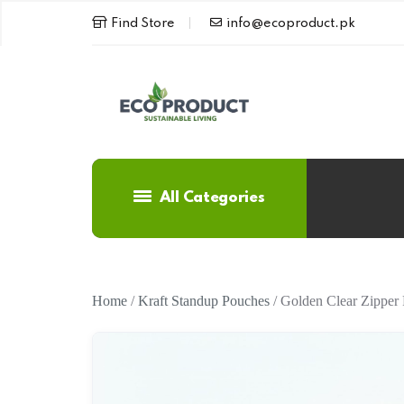
Find Store
info@ecoproduct.pk
All Categories
Home
/
Kraft Standup Pouches
/ Golden Clear Zipper