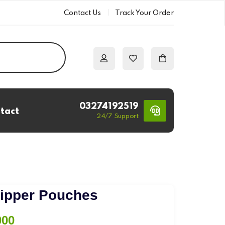
Contact Us
Track Your Order
03274192519
tact
24/7 Support
s
Zipper Pouches
Price
000