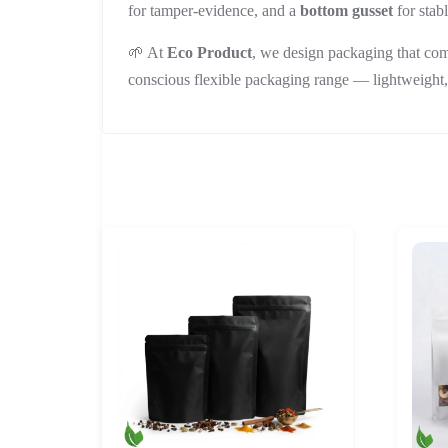
for tamper-evidence, and a
bottom gusset
for stab
🌱 At
Eco Product
, we design packaging that com
conscious flexible packaging range — lightweight,