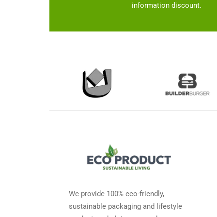
the
information discount.
product
page
We provide 100% eco-friendly,
sustainable packaging and lifestyle