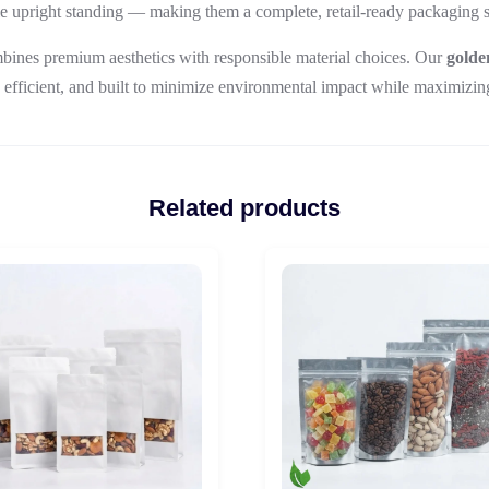
le upright standing — making them a complete, retail-ready packaging so
bines premium aesthetics with responsible material choices. Our
golde
 efficient, and built to minimize environmental impact while maximizin
Related products