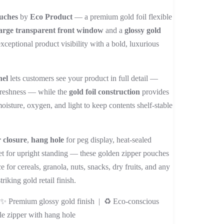
range:
uches
by
Eco Product
— a premium gold foil flexible
₨ 2,400
arge transparent front window
and a
glossy gold
through
exceptional product visibility with a bold, luxurious
₨ 32,000
nel
lets customers see your product in full detail —
 freshness — while the
gold foil construction
provides
moisture, oxygen, and light to keep contents shelf-stable
r closure
,
hang hole
for peg display, heat-sealed
et for upright standing — these golden zipper pouches
 for cereals, granola, nuts, snacks, dry fruits, and any
iking gold retail finish.
| ✨ Premium glossy gold finish | ♻️ Eco-conscious
le zipper with hang hole