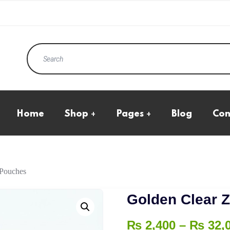
Home
Shop
Pages
Blog
Con
Eco Products
All Product
Kraft Standup Pouches
Cart Page
Natural Transparent
Checkout
Pouches
My Account
Boxes
 Pouches
Wishlist
Ecommerce Boxes
Golden Clear 
₨
2,400
–
₨
32,