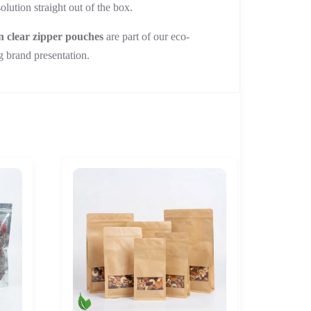
lution straight out of the box.
n clear zipper pouches
are part of our eco-
g brand presentation.