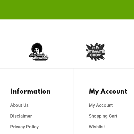
on
the
the
pro
product
pag
page
Information
My Account
About Us
My Account
Disclaimer
Shopping Cart
Privacy Policy
Wishlist