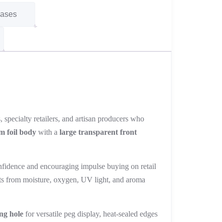
Cases
 specialty retailers, and artisan producers who
m foil body
with a
large transparent front
fidence and encouraging impulse buying on retail
ents from moisture, oxygen, UV light, and aroma
ng hole
for versatile peg display, heat-sealed edges