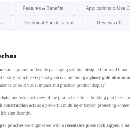
Features & Benefits
Applications & Use 
s
Technical Specifications
Reviews (0)
uches
uct
are a premium flexible packaging solution designed for food brands,
nd luxury from the very first glance. Combining a
glossy gold aluminiu
balance of bold visual impact and practical product display.
iate, unobstructed view of the product inside — building purchase con
il construction
acts as a powerful multi-layer barrier, protecting cont
ife significantly.
pper pouches
are engineered with a
resealable press-lock zipper
, a
ha