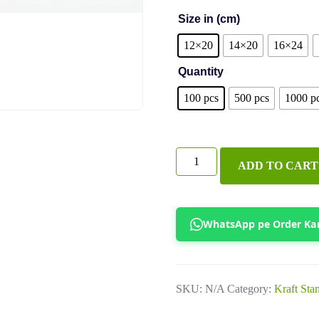
Size in (cm)
12×20
14×20
16×24
Quantity
100 pcs
500 pcs
1000 p
Golden
ADD TO CART
Clear
Zipper
Pouches
WhatsApp pe Order Ka
quantity
SKU:
N/A
Category:
Kraft Sta