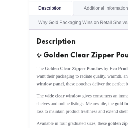
Description
Additional information
Why Gold Packaging Wins on Retail Shelve
Description
✨ Golden Clear Zipper Po
The
Golden Clear Zipper Pouches
by
Eco Prod
want their packaging to radiate quality, warmth, a
window panel
, these pouches deliver the perfect 
The
wide clear window
gives consumers an immed
shelves and online listings. Meanwhile, the
gold fo
loss to maintain product freshness and extend shelf l
Available in four graduated sizes, these
golden zi