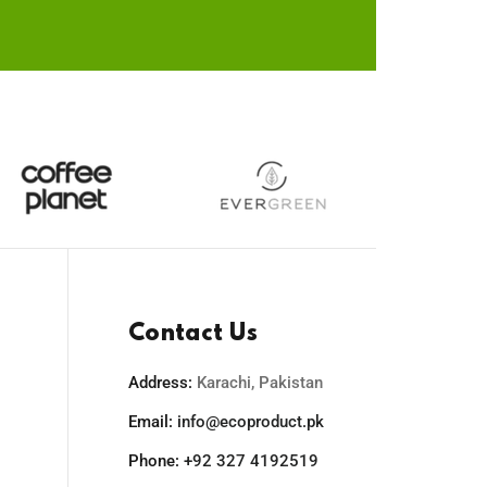
the
duct
product
e
page
Contact Us
Address:
Karachi, Pakistan
Email:
info@ecoproduct.pk
Phone:
+92 327 4192519