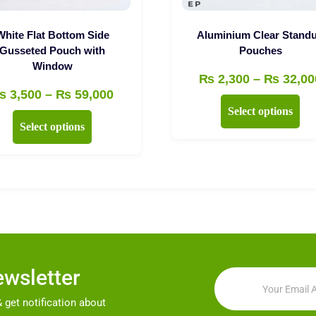
White Flat Bottom Side
Aluminium Clear Stand
Gusseted Pouch with
Pouches
Window
₨
2,300
–
₨
32,00
Price
₨
3,500
–
₨
59,000
Thi
Select options
range:
This
pro
Select options
₨ 3,500
product
has
through
has
mul
₨ 59,000
multiple
vari
variants.
Th
The
opt
options
ma
may
be
ewsletter
be
cho
chosen
on
 get notification about