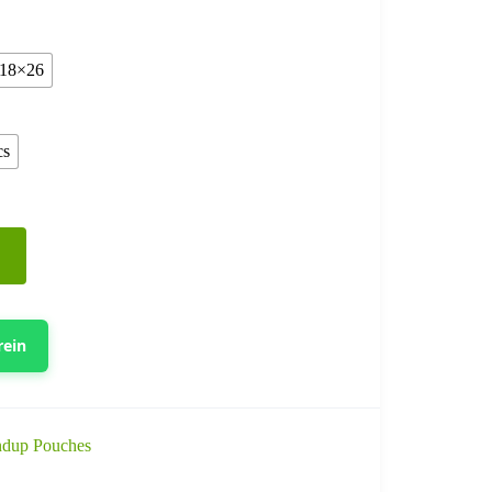
18×26
cs
rein
ndup Pouches