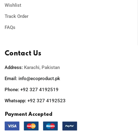
Wishlist
Track Order
FAQs
Contact Us
Address:
Karachi, Pakistan
Email:
info@ecoproduct.pk
Phone:
+92 327 4192519
Whatsapp:
+92 327 4192523
Payment Accepted