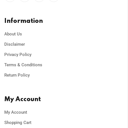
Information
About Us
Disclaimer
Privacy Policy
Terms & Conditions
Return Policy
My Account
My Account
Shopping Cart