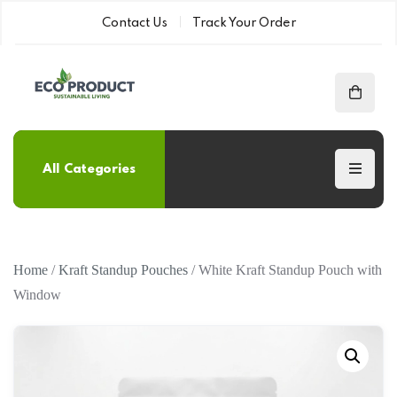
Contact Us
Track Your Order
All Categories
Home
/
Kraft Standup Pouches
/ White Kraft Standup Pouch with
Window