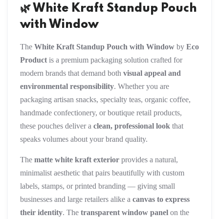
🌿 White Kraft Standup Pouch
with Window
The
White Kraft Standup Pouch with Window
by
Eco
Product
is a premium packaging solution crafted for
modern brands that demand both
visual appeal and
environmental responsibility
. Whether you are
packaging artisan snacks, specialty teas, organic coffee,
handmade confectionery, or boutique retail products,
these pouches deliver a
clean, professional look
that
speaks volumes about your brand quality.
The
matte white kraft exterior
provides a natural,
minimalist aesthetic that pairs beautifully with custom
labels, stamps, or printed branding — giving small
businesses and large retailers alike a
canvas to express
their identity
. The
transparent window panel
on the