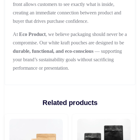
front allows customers to see exactly what is inside,
creating an immediate connection between product and
buyer that drives purchase confidence.
At
Eco Product
, we believe packaging should never be a
compromise. Our white kraft pouches are designed to be
durable, functional, and eco-conscious
— supporting
your brand’s sustainability goals without sacrificing
performance or presentation.
Related products