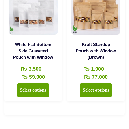
options
may
may
be
be
chosen
chosen
on
on
the
the
product
White Flat Bottom
Kraft Standup
product
Side Gusseted
Pouch with Window
page
Pouch with Window
(Brown)
page
₨
3,500
–
₨
1,900
–
Price
Price
₨
59,000
₨
77,000
range:
range:
This
This
Select options
Select options
₨ 3,500
₨ 1,900
product
product
through
through
has
has
₨ 59,000
₨ 77,00
multiple
multiple
variants.
variants.
The
The