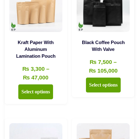
Kraft Paper With
Black Coffee Pouch
Aluminum
With Valve
Lamination Pouch
₨
7,500
–
₨
3,300
–
Price
₨
105,000
Price
₨
47,000
range:
This
Select options
range:
₨ 7,50
This
product
Select options
₨ 3,300
through
product
has
through
₨ 105,
has
multiple
₨ 47,000
multiple
variants.
variants.
The
The
options