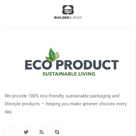
We provide 100% eco-friendly, sustainable packaging and
lifestyle products — helping you make greener choices every
day.