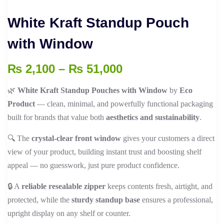
White Kraft Standup Pouch
with Window
Price
₨
2,100
–
₨
51,000
range:
🌿
White Kraft Standup Pouches with Window
by
Eco
₨ 2,100
Product
— clean, minimal, and powerfully functional packaging
through
built for brands that value both
aesthetics and sustainability
.
₨ 51,000
🔍 The
crystal-clear front window
gives your customers a direct
view of your product, building instant trust and boosting shelf
appeal — no guesswork, just pure product confidence.
🔒 A
reliable resealable zipper
keeps contents fresh, airtight, and
protected, while the
sturdy standup base
ensures a professional,
upright display on any shelf or counter.