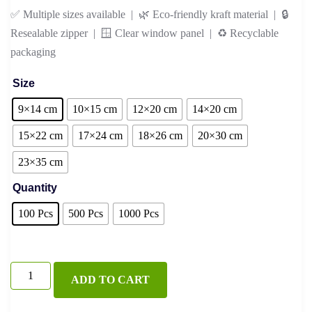
✅ Multiple sizes available | 🌿 Eco-friendly kraft material | 🔒
Resealable zipper | 🪟 Clear window panel | ♻️ Recyclable
packaging
Size
9×14 cm
10×15 cm
12×20 cm
14×20 cm
15×22 cm
17×24 cm
18×26 cm
20×30 cm
23×35 cm
Quantity
100 Pcs
500 Pcs
1000 Pcs
White
ADD TO CART
Kraft
Standup