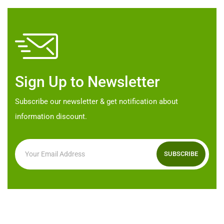
options
options
may
may
be
be
chosen
chosen
on
on
Sign Up to Newsletter
the
the
product
product
Subscribe our newsletter & get notification about
page
page
information discount.
SUBSCRIBE