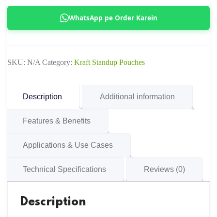
Pouch
WhatsApp pe Order Karein
with
Window
quantity
SKU:
N/A
Category:
Kraft Standup Pouches
Description
Additional information
Features & Benefits
Applications & Use Cases
Technical Specifications
Reviews (0)
Description