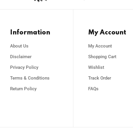
Information
My Account
About Us
My Account
Disclaimer
Shopping Cart
Privacy Policy
Wishlist
Terms & Conditions
Track Order
Return Policy
FAQs