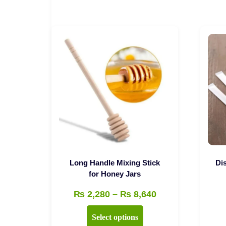
Long Handle Mixing Stick
Di
for Honey Jars
Price
₨
2,280
–
₨
8,640
range:
This
Select options
₨ 2,280
product