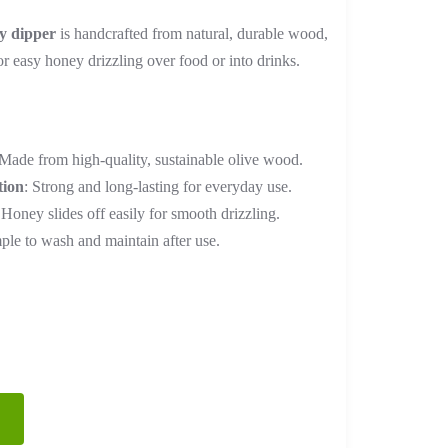
range:
y dipper
is handcrafted from natural, durable wood,
₨ 2,400
or easy honey drizzling over food or into drinks.
through
₨ 9,600
 Made from high-quality, sustainable olive wood.
tion
: Strong and long-lasting for everyday use.
 Honey slides off easily for smooth drizzling.
mple to wash and maintain after use.