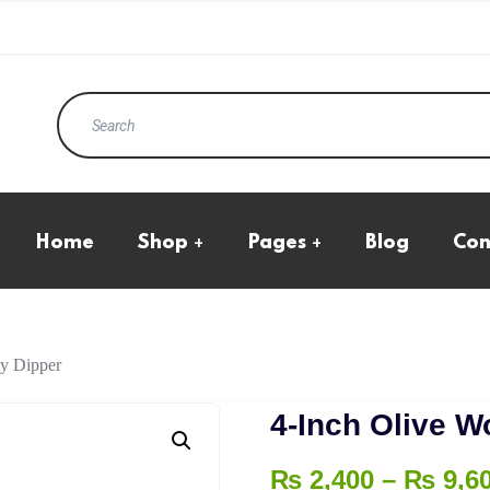
Home
Shop
Pages
Blog
Con
Eco Products
All Product
Kraft Standup Pouches
Cart Page
Natural Transparent
Checkout
Pouches
My Account
Boxes
y Dipper
Wishlist
Ecommerce Boxes
4-Inch Olive 
₨
2,400
–
₨
9,6