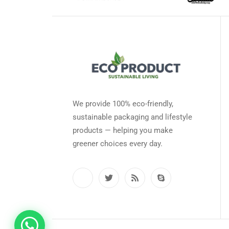
We provide 100% eco-friendly,
sustainable packaging and lifestyle
products — helping you make
greener choices every day.