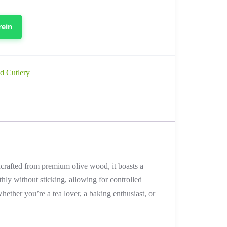
rein
d Cutlery
dcrafted from premium olive wood, it boasts a
hly without sticking, allowing for controlled
hether you’re a tea lover, a baking enthusiast, or