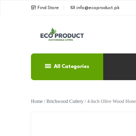
Find Store
info@ecoproduct.pk
All Categories
Home
/
Brichwood Cutlery
/ 4-Inch Olive Wood Hone