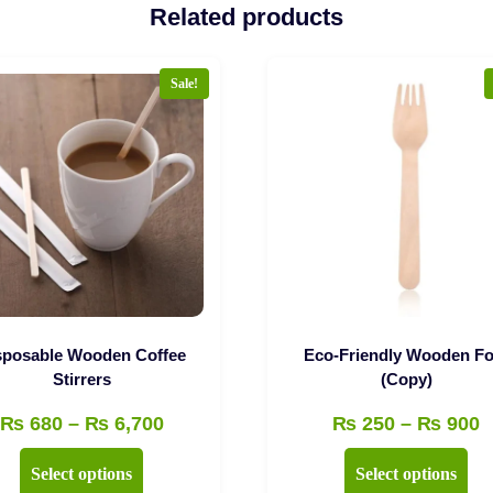
Related products
Sale!
sposable Wooden Coffee
Eco-Friendly Wooden Fo
Stirrers
(Copy)
Price
P
₨
680
–
₨
6,700
₨
250
–
₨
900
range:
r
This
Thi
Select options
Select options
₨ 680
₨
product
pro