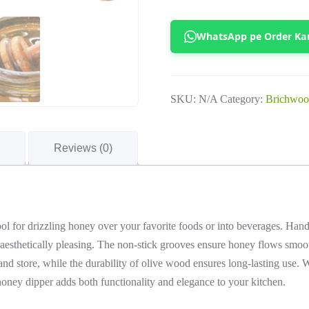
Olive
Wood
WhatsApp pe Order Ka
Honey
Dipper
quantity
SKU:
N/A
Category:
Brichwoo
Reviews (0)
ool for drizzling honey over your favorite foods or into beverages. Han
d aesthetically pleasing. The non-stick grooves ensure honey flows smoot
and store, while the durability of olive wood ensures long-lasting use. W
honey dipper adds both functionality and elegance to your kitchen.