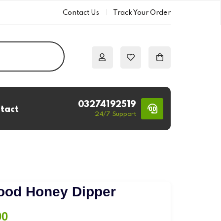
Contact Us
Track Your Order
03274192519
tact
24/7 Support
s
Wood Honey Dipper
Price
00