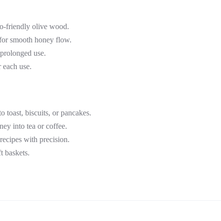
co-friendly olive wood.
 for smooth honey flow.
 prolonged use.
r each use.
o toast, biscuits, or pancakes.
oney into tea or coffee.
recipes with precision.
t baskets.