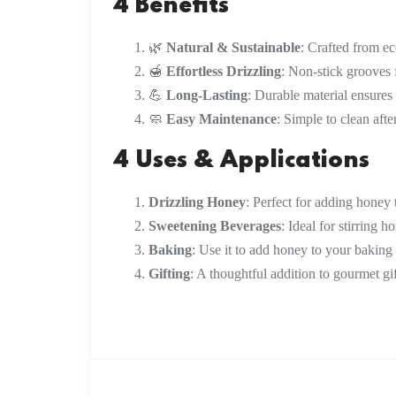
4 Benefits
🌿
Natural & Sustainable
: Crafted from e
🍯
Effortless Drizzling
: Non-stick grooves
💪
Long-Lasting
: Durable material ensures
🧼
Easy Maintenance
: Simple to clean afte
4 Uses & Applications
Drizzling Honey
: Perfect for adding honey t
Sweetening Beverages
: Ideal for stirring h
Baking
: Use it to add honey to your baking 
Gifting
: A thoughtful addition to gourmet gif