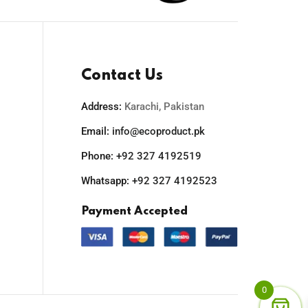
Contact Us
Address:
Karachi, Pakistan
Email:
info@ecoproduct.pk
Phone:
+92 327 4192519
Whatsapp:
+92 327 4192523
Payment Accepted
0