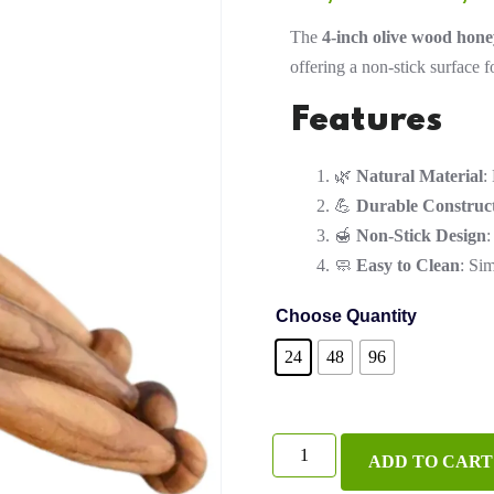
The
4-inch olive wood hone
offering a non-stick surface f
Features
🌿
Natural Material
:
💪
Durable Construc
🍯
Non-Stick Design
:
🧼
Easy to Clean
: Si
Choose Quantity
24
48
96
4-
ADD TO CART
Inch