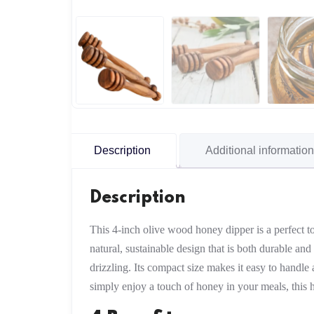
Description
Additional information
Description
This 4-inch olive wood honey dipper is a perfect t
natural, sustainable design that is both durable an
drizzling. Its compact size makes it easy to handle 
simply enjoy a touch of honey in your meals, this 