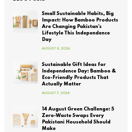
Small Sustainable Habits, Big
Impact: How Bamboo Products
Are Changing Pakistan’s
Lifestyle This Independence
Day
AUGUST 8, 2026
Sustainable Gift Ideas for
Independence Day: Bamboo &
Eco-Friendly Products That
Actually Matter
AUGUST 7, 2026
14 August Green Challenge: 5
Zero-Waste Swaps Every
Pakistani Household Should
Make