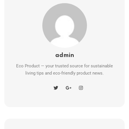
admin
Eco Product — your trusted source for sustainable
living tips and eco-friendly product news.