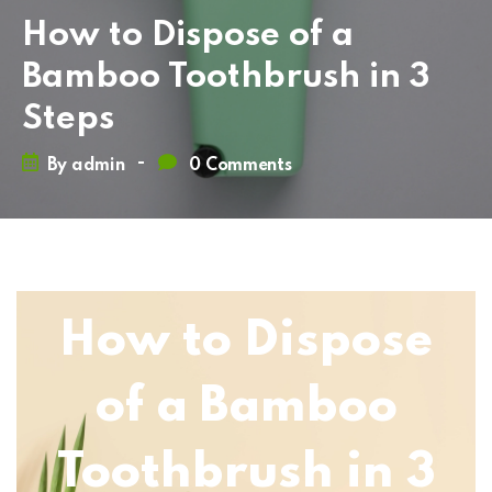
How to Dispose of a
Bamboo Toothbrush in 3
Steps
-
By
admin
0 Comments
How to Dispose
of a Bamboo
Toothbrush in 3