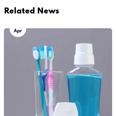
Related News
23
Apr