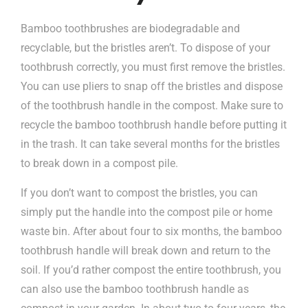
Bamboo toothbrushes are biodegradable and
recyclable, but the bristles aren’t. To dispose of your
toothbrush correctly, you must first remove the bristles.
You can use pliers to snap off the bristles and dispose
of the toothbrush handle in the compost. Make sure to
recycle the bamboo toothbrush handle before putting it
in the trash. It can take several months for the bristles
to break down in a compost pile.
If you don’t want to compost the bristles, you can
simply put the handle into the compost pile or home
waste bin. After about four to six months, the bamboo
toothbrush handle will break down and return to the
soil. If you’d rather compost the entire toothbrush, you
can also use the bamboo toothbrush handle as