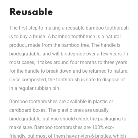
Reusable
The first step to making a reusable bamboo toothbrush
is to buy a brush. A bamboo toothbrush is a natural
product, made from the bamboo tree. The handle is
biodegradable, and will biodegrade over a few years. In
most cases, it takes around four months to three years
for the handle to break down and be returned to nature.
Once composted, the toothbrush is safe to dispose of
in a regular rubbish bin.
Bamboo toothbrushes are available in plastic or
cardboard boxes. The plastic ones are usually
biodegradable, but you should check the packaging to
make sure. Bamboo toothbrushes are 100% eco-
friendly, but most of them have nylon-6 bristles, which