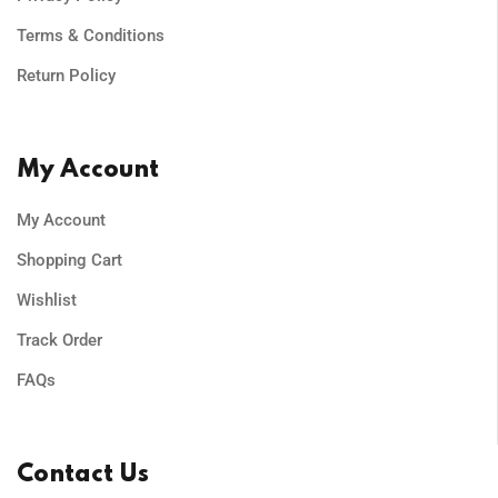
Terms & Conditions
Return Policy
My Account
My Account
Shopping Cart
Wishlist
Track Order
FAQs
Contact Us