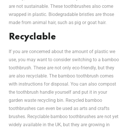
are not sustainable. These toothbrushes also come
wrapped in plastic. Biodegradable bristles are those
made from animal hair, such as pig or goat hair.
Recyclable
If you are concerned about the amount of plastic we
use, you may want to consider switching to a bamboo
toothbrush. These are not only eco-friendly, but they
are also recyclable. The bamboo toothbrush comes
with instructions for disposal. You can also compost
the toothbrush handle yourself and put it in your
garden waste recycling bin. Recycled bamboo
toothbrushes can even be used as arts and crafts
brushes. Recyclable bamboo toothbrushes are not yet
widely available in the UK, but they are growing in