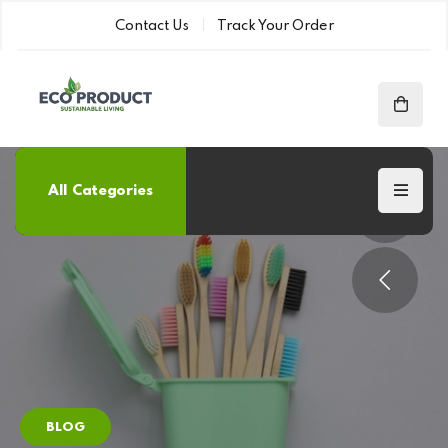
Contact Us
Track Your Order
All Categories
BLOG