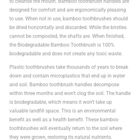
to cleanse the mouth. Bamboo toothbrush handles are
designed for comfort and are ergonomically pleasing
to use. When not in use, bamboo toothbrushes should
be dried horizontally and discarded. While the bristles
cannot be composted, the shafts are. When finished,
the Biodegradable Bamboo Toothbrush is 100%
biodegradable and does not create any toxic waste.
Plastic toothbrushes take thousands of years to break
down and contain microplastics that end up in water
and soil. Bamboo toothbrush handles decompose
within three months and won’t clog the soil. The handle
is biodegradable, which means it won’t take up
valuable landfill space. This is an environmental
benefit as well as a health benefit. These bamboo
toothbrushes will eventually return to the soil where
they were grown, restoring its natural nutrients.