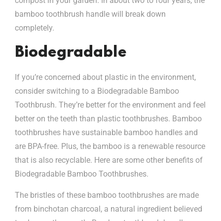
compost in your garden. In about two to four years, the
bamboo toothbrush handle will break down
completely.
Biodegradable
If you’re concerned about plastic in the environment,
consider switching to a Biodegradable Bamboo
Toothbrush. They’re better for the environment and feel
better on the teeth than plastic toothbrushes. Bamboo
toothbrushes have sustainable bamboo handles and
are BPA-free. Plus, the bamboo is a renewable resource
that is also recyclable. Here are some other benefits of
Biodegradable Bamboo Toothbrushes.
The bristles of these bamboo toothbrushes are made
from binchotan charcoal, a natural ingredient believed