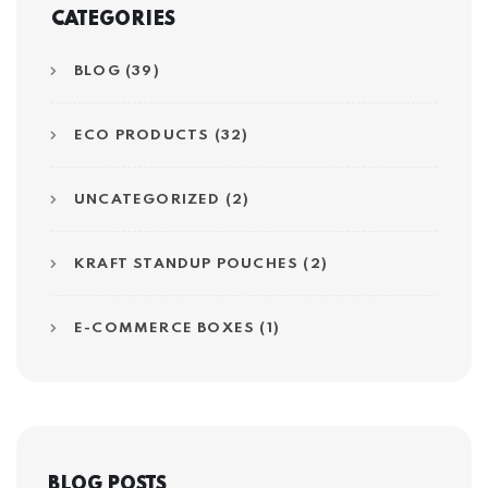
CATEGORIES
BLOG (39)
ECO PRODUCTS (32)
UNCATEGORIZED (2)
KRAFT STANDUP POUCHES (2)
E-COMMERCE BOXES (1)
BLOG POSTS