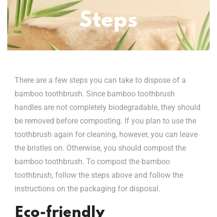
Steps
There are a few steps you can take to dispose of a
bamboo toothbrush. Since bamboo toothbrush
handles are not completely biodegradable, they should
be removed before composting. If you plan to use the
toothbrush again for cleaning, however, you can leave
the bristles on. Otherwise, you should compost the
bamboo toothbrush. To compost the bamboo
toothbrush, follow the steps above and follow the
instructions on the packaging for disposal.
Eco-friendly