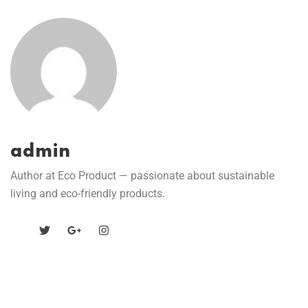
admin
Author at Eco Product — passionate about sustainable
living and eco-friendly products.