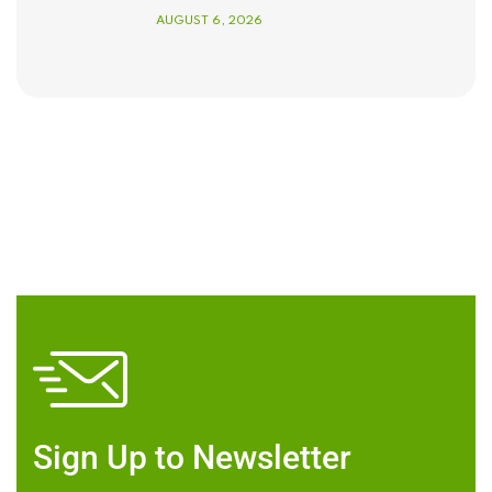
AUGUST 6, 2026
Sign Up to Newsletter