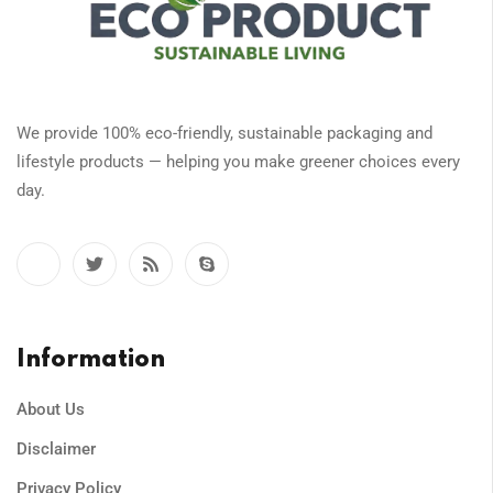
We provide 100% eco-friendly, sustainable packaging and
lifestyle products — helping you make greener choices every
day.
Information
About Us
Disclaimer
Privacy Policy