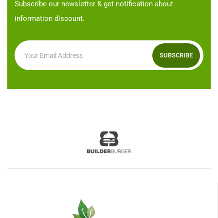
Subscribe our newsletter & get notification about
information discount.
SUBSCRIBE