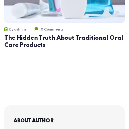
-
By
admin
0 Comments
The Hidden Truth About Traditional Oral
Care Products
ABOUT AUTHOR