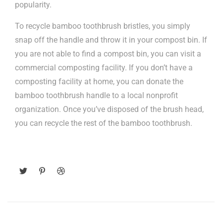
popularity.
To recycle bamboo toothbrush bristles, you simply
snap off the handle and throw it in your compost bin. If
you are not able to find a compost bin, you can visit a
commercial composting facility. If you don’t have a
composting facility at home, you can donate the
bamboo toothbrush handle to a local nonprofit
organization. Once you’ve disposed of the brush head,
you can recycle the rest of the bamboo toothbrush.