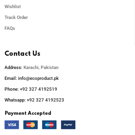
Wishlist
Track Order
FAQs
Contact Us
Address:
Karachi, Pakistan
Email:
info@ecoproduct.pk
Phone:
+92 327 4192519
Whatsapp:
+92 327 4192523
Payment Accepted