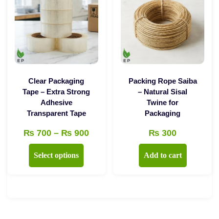
may
options
be
may
chosen
be
on
chosen
the
on
product
the
Clear Packaging
Packing Rope Saiba
page
product
Tape – Extra Strong
– Natural Sisal
Adhesive
Twine for
page
Transparent Tape
Packaging
Price
₨
700
–
₨
900
₨
300
range:
This
Select options
Add to cart
₨ 700
product
through
has
₨ 900
multiple
variants.
The