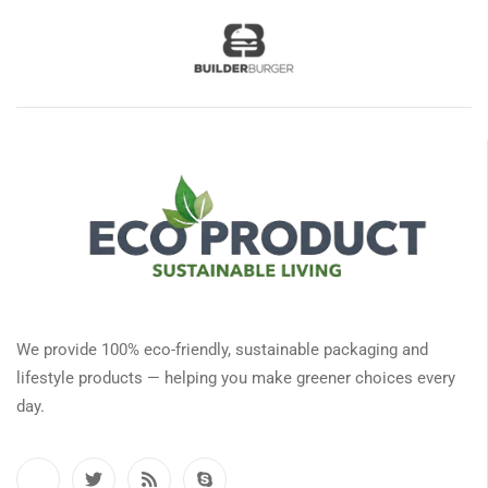
We provide 100% eco-friendly, sustainable packaging and
lifestyle products — helping you make greener choices every
day.