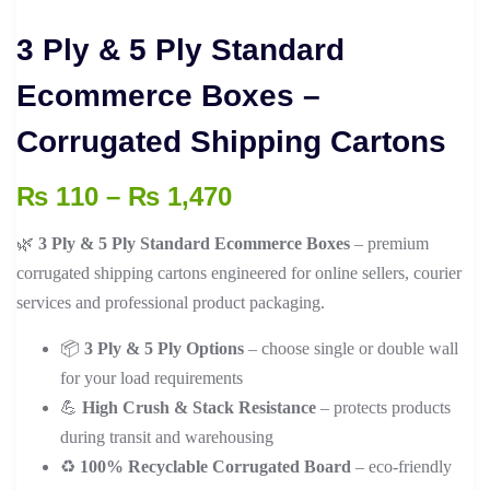
3 Ply & 5 Ply Standard
Ecommerce Boxes –
Corrugated Shipping Cartons
Price
₨
110
–
₨
1,470
range:
🌿
3 Ply & 5 Ply Standard Ecommerce Boxes
– premium
₨ 110
corrugated shipping cartons engineered for online sellers, courier
through
services and professional product packaging.
₨ 1,470
📦
3 Ply & 5 Ply Options
– choose single or double wall
for your load requirements
💪
High Crush & Stack Resistance
– protects products
during transit and warehousing
♻️
100% Recyclable Corrugated Board
– eco-friendly