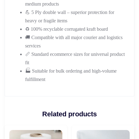
medium products
💪 5 Ply double wall – superior protection for
heavy or fragile items
♻️ 100% recyclable corrugated kraft board
🚚 Compatible with all major courier and logistics
services
📏 Standard ecommerce sizes for universal product
fit
🏭 Suitable for bulk ordering and high-volume
fulfillment
Related products