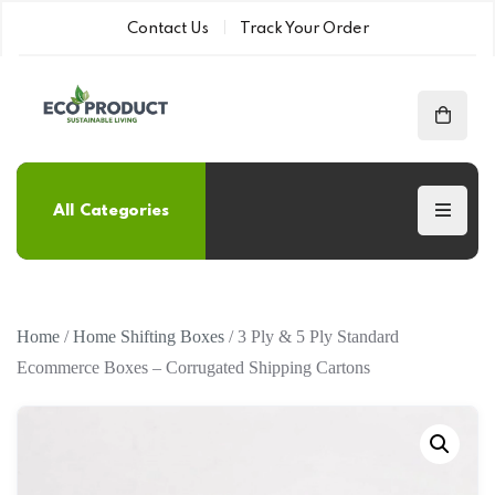
Contact Us
Track Your Order
All Categories
Home
/
Home Shifting Boxes
/ 3 Ply & 5 Ply Standard
Ecommerce Boxes – Corrugated Shipping Cartons