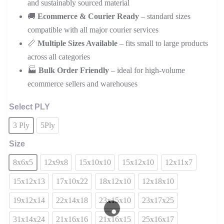
and sustainably sourced material
🚚
Ecommerce & Courier Ready
– standard sizes
compatible with all major courier services
📏
Multiple Sizes Available
– fits small to large products
across all categories
🏭
Bulk Order Friendly
– ideal for high-volume
ecommerce sellers and warehouses
Select PLY
3 Ply
5Ply
Size
8x6x5
12x9x8
15x10x10
15x12x10
12x11x7
15x12x13
17x10x22
18x12x10
12x18x10
19x12x14
22x14x18
23x15x10
23x17x25
31x14x24
21x16x16
21x16x15
25x16x17