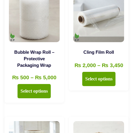
Bubble Wrap Roll –
Cling Film Roll
Protective
Pri
₨
2,000
–
₨
3,450
Packaging Wrap
ran
This
Price
₨
500
–
₨
5,000
Select options
₨ 2
product
range:
This
thr
Select options
has
₨ 500
product
₨ 3
multiple
through
has
variants.
₨ 5,000
multiple
The
variants.
options
The