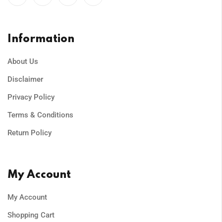
Information
About Us
Disclaimer
Privacy Policy
Terms & Conditions
Return Policy
My Account
My Account
Shopping Cart