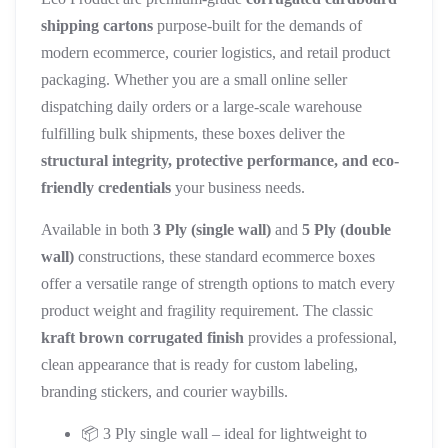
shipping cartons
purpose-built for the demands of
modern ecommerce, courier logistics, and retail product
packaging. Whether you are a small online seller
dispatching daily orders or a large-scale warehouse
fulfilling bulk shipments, these boxes deliver the
structural integrity, protective performance, and eco-
friendly credentials
your business needs.
Available in both
3 Ply (single wall)
and
5 Ply (double
wall)
constructions, these standard ecommerce boxes
offer a versatile range of strength options to match every
product weight and fragility requirement. The classic
kraft brown corrugated finish
provides a professional,
clean appearance that is ready for custom labeling,
branding stickers, and courier waybills.
📦 3 Ply single wall – ideal for lightweight to