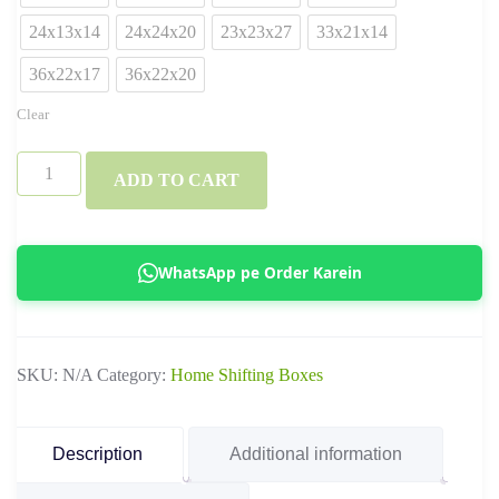
24x13x14
24x24x20
23x23x27
33x21x14
36x22x17
36x22x20
Clear
3
ADD TO CART
Ply
&
5
WhatsApp pe Order Karein
Ply
Standard
Ecommerce
SKU:
N/A
Category:
Home Shifting Boxes
Boxes
–
Corrugated
Description
Additional information
Shipping