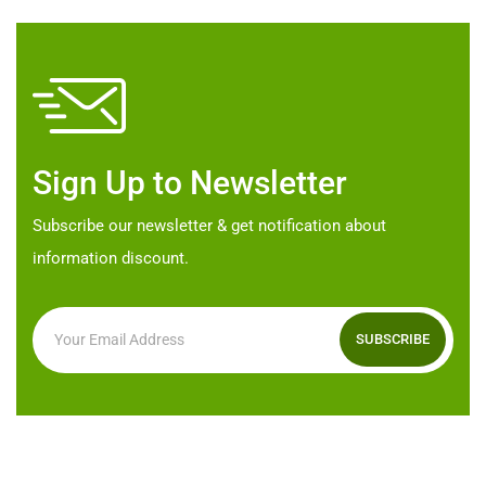
options
may
be
chosen
on
Sign Up to Newsletter
the
product
Subscribe our newsletter & get notification about
page
information discount.
SUBSCRIBE