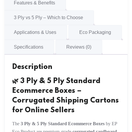
Cartons
Features & Benefits
quantity
3 Ply vs 5 Ply – Which to Choose
Applications & Uses
Eco Packaging
Specifications
Reviews (0)
Description
🌿 3 Ply & 5 Ply Standard
Ecommerce Boxes –
Corrugated Shipping Cartons
for Online Sellers
The
3 Ply & 5 Ply Standard Ecommerce Boxes
by EP
Eco Product are premium-grade
corrugated cardboard