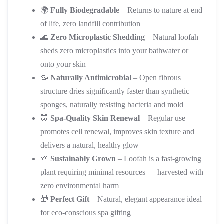
🌍
Fully Biodegradable
– Returns to nature at end
of life, zero landfill contribution
🌊
Zero Microplastic Shedding
– Natural loofah
sheds zero microplastics into your bathwater or
onto your skin
🦠
Naturally Antimicrobial
– Open fibrous
structure dries significantly faster than synthetic
sponges, naturally resisting bacteria and mold
💆
Spa-Quality Skin Renewal
– Regular use
promotes cell renewal, improves skin texture and
delivers a natural, healthy glow
🌱
Sustainably Grown
– Loofah is a fast-growing
plant requiring minimal resources — harvested with
zero environmental harm
🎁
Perfect Gift
– Natural, elegant appearance ideal
for eco-conscious spa gifting