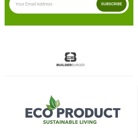
SUBSCRIBE