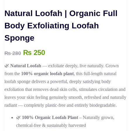
Natural Loofah | Organic Full
Body Exfoliating Loofah
Sponge
Original
Current
₨
250
₨
280
price
price
🌿
Natural Loofah
— exfoliate deeply, live naturally. Grown
was:
is:
from the
100% organic loofah plant
, this full-length natural
₨ 280.
₨ 250.
loofah sponge delivers a powerful, deeply satisfying body
exfoliation that removes dead skin cells, stimulates circulation and
leaves your skin feeling genuinely smooth, refreshed and naturally
radiant — completely plastic-free and entirely biodegradable.
🌿
100% Organic Loofah Plant
– Naturally grown,
chemical-free & sustainably harvested