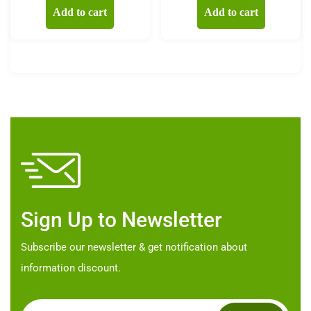
Add to cart
Add to cart
Sign Up to Newsletter
Subscribe our newsletter & get notification about
information discount.