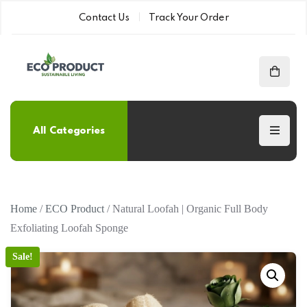
Contact Us
Track Your Order
All Categories
Home
/
ECO Product
/ Natural Loofah | Organic Full Body
Exfoliating Loofah Sponge
Sale!