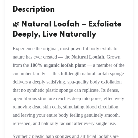
Description
🌿 Natural Loofah – Exfoliate
Deeply, Live Naturally
Experience the original, most powerful body exfoliator
nature has ever created — the
Natural Loofah
. Grown
from the
100% organic loofah plant
— a member of the
cucumber family — this full-length natural loofah sponge
delivers a deeply satisfying, spa-quality body exfoliation
that no synthetic plastic sponge can replicate. Its dense,
open fibrous structure reaches deep into pores, effectively
removing dead skin cells, stimulating blood circulation,
and leaving your entire body feeling genuinely smooth,
refreshed, and naturally radiant after every single use.
Synthetic plastic bath sponges and artificial loofahs are