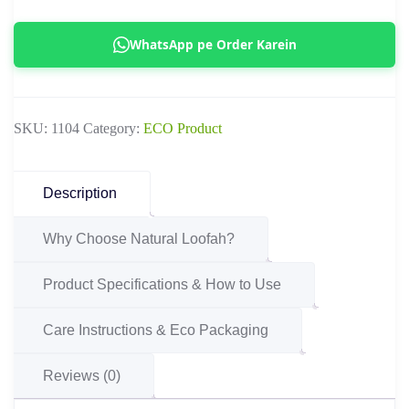
|
Organic
WhatsApp pe Order Karein
Full
Body
Exfoliating
SKU:
1104
Category:
ECO Product
Loofah
Sponge
quantity
Description
Why Choose Natural Loofah?
Product Specifications & How to Use
Care Instructions & Eco Packaging
Reviews (0)