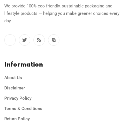
We provide 100% eco-friendly, sustainable packaging and
lifestyle products — helping you make greener choices every
day.
Information
About Us
Disclaimer
Privacy Policy
Terms & Conditions
Return Policy