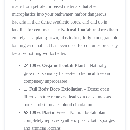
made from petroleum-based materials that shed
microplastics into your bathwater, harbor dangerous
bacteria in their dense synthetic pores, and end up in
landfills for centuries. The
Natural Loofah
replaces them
entirely — a plant-grown, plastic-free, fully biodegradable
bathing essential that has been used for centuries precisely
because nothing works better.
🌿
100% Organic Loofah Plant
– Naturally
grown, sustainably harvested, chemical-free and
completely unprocessed
🛁
Full Body Deep Exfoliation
– Dense open
fibrous texture removes dead skin cells, unclogs
pores and stimulates blood circulation
🚫
100% Plastic-Free
– Natural loofah plant
completely replaces synthetic plastic bath sponges
and artificial loofahs