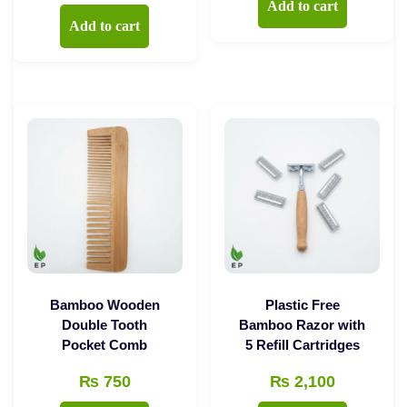
Add to cart
Add to cart
Bamboo Wooden
Plastic Free
Double Tooth
Bamboo Razor with
Pocket Comb
5 Refill Cartridges
₨
750
₨
2,100