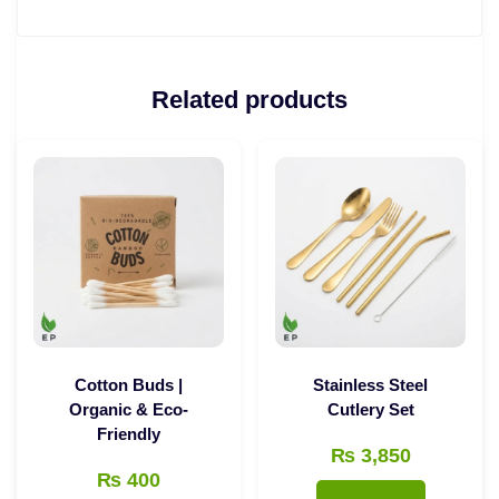
Related products
Cotton Buds |
Stainless Steel
Organic & Eco-
Cutlery Set
Friendly
₨
3,850
₨
400