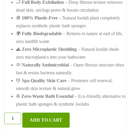
🛁
Full Body Exfoliation
– Deep fibrous texture removes
dead skin, unclogs pores & boosts circulation
🚫
100% Plastic-Free
– Natural loofah plant completely
replaces synthetic plastic bath sponges
🌍
Fully Biodegradable
– Returns to nature at end of life,
zero landfill waste
🌊
Zero Microplastic Shedding
– Natural loofah sheds
zero microplastics into your bathwater
🦠
Naturally Antimicrobial
– Open fibrous structure dries
fast & resists bacteria naturally
💆
Spa-Quality Skin Care
– Promotes cell renewal,
smooth skin texture & natural glow
♻️
Zero-Waste Bath Essential
– Eco-friendly alternative to
plastic bath sponges & synthetic loofahs
Natural
ADD TO CART
Loofah