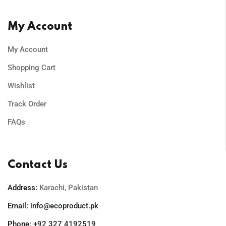
My Account
My Account
Shopping Cart
Wishlist
Track Order
FAQs
Contact Us
Address:
Karachi, Pakistan
Email:
info@ecoproduct.pk
Phone:
+92 327 4192519